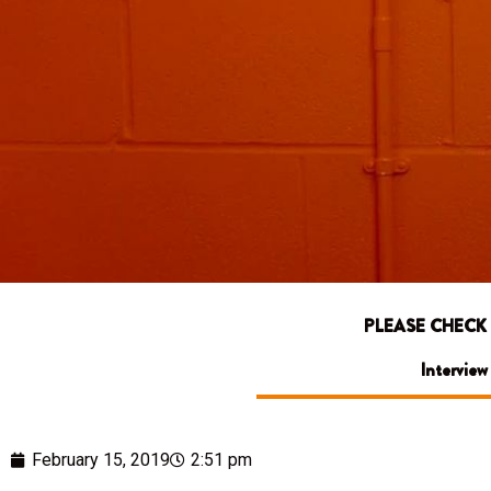
PLEASE CHECK
Interview
February 15, 2019
2:51 pm