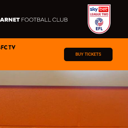
BFC TV
BUY TICKETS