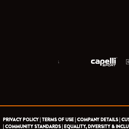
;
PRIVACY POLICY |
TERMS OF USE |
COMPANY DETAILS |
CU
|
COMMUNITY STANDARDS |
EQUALITY, DIVERSITY & INCLU