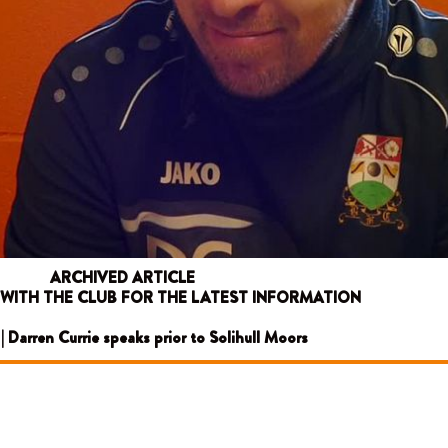
ARCHIVED ARTICLE
 WITH THE CLUB FOR THE LATEST INFORMATION
 | Darren Currie speaks prior to Solihull Moors