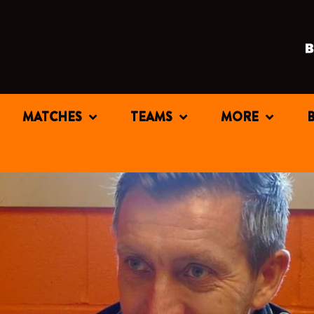
MATCHES
TEAMS
MORE