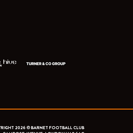
RIGHT 2026 © BARNET FOOTBALL CLUB