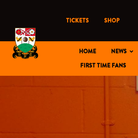
Skip
to
content
TICKETS
SHOP
HOME
NEWS
FIRST TIME FANS