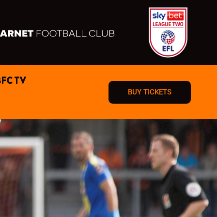
BFC TV
BUY TICKETS