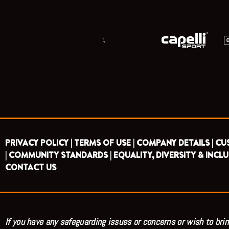
;
PRIVACY POLICY |
TERMS OF USE |
COMPANY DETAILS |
CU
|
COMMUNITY STANDARDS |
EQUALITY, DIVERSITY & INCLU
CONTACT US
If you have any safeguarding issues or concerns or wish to brin