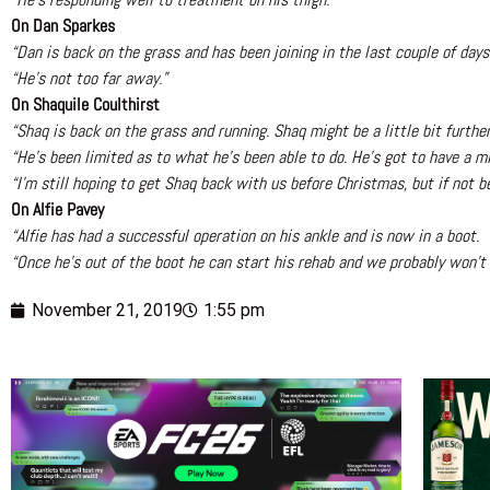
On Dan Sparkes
“Dan is back on the grass and has been joining in the last couple of day
“He’s not too far away.”
On Shaquile Coulthirst
“Shaq is back on the grass and running. Shaq might be a little bit further
“He’s been limited as to what he’s been able to do. He’s got to have a mi
“I’m still hoping to get Shaq back with us before Christmas, but if not be
On Alfie Pavey
“Alfie has had a successful operation on his ankle and is now in a boot.
“Once he’s out of the boot he can start his rehab and we probably won’t 
November 21, 2019
1:55 pm