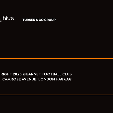
RIGHT 2026 © BARNET FOOTBALL CLUB
CAMROSE AVENUE, LONDON HA8 6AG