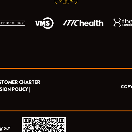
STOMER CHARTER
COPY
SION POLICY |
g our