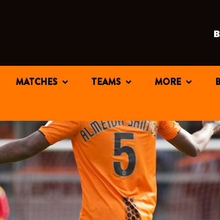
MATCHES
TEAMS
MORE