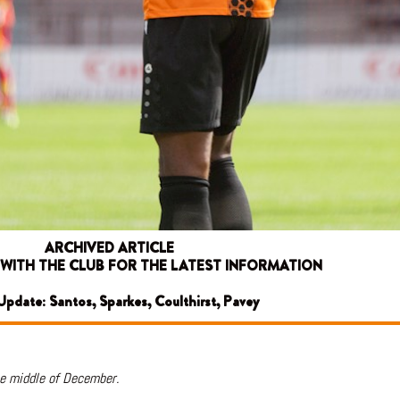
ARCHIVED ARTICLE
 WITH THE CLUB FOR THE LATEST INFORMATION
 Update: Santos, Sparkes, Coulthirst, Pavey
he middle of December.