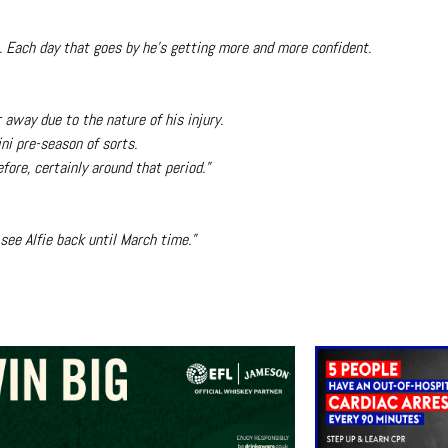
s. Each day that goes by he’s getting more and more confident.
 away due to the nature of his injury.
ni pre-season of sorts.
fore, certainly around that period.”
see Alfie back until March time.”