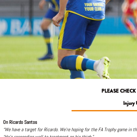
PLEASE CHECK
Injury
On Ricardo Santos
“We have a target for Ricardo. We’re hoping for the FA Trophy game in t
“He’s responding well to treatment on his thigh.”