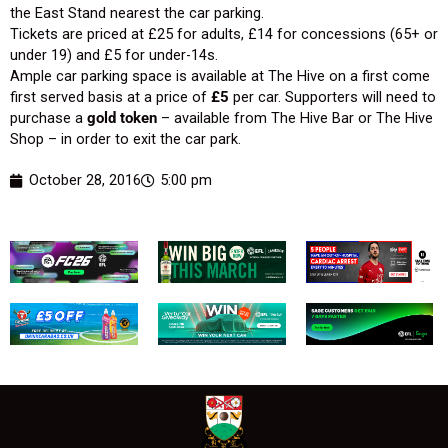
the East Stand nearest the car parking.
Tickets are priced at £25 for adults, £14 for concessions (65+ or
under 19) and £5 for under-14s.
Ample car parking space is available at The Hive on a first come
first served basis at a price of
£5
per car. Supporters will need to
purchase a
gold token
– available from The Hive Bar or The Hive
Shop – in order to exit the car park.
October 28, 2016
5:00 pm