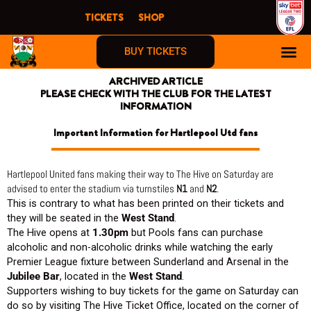
Skip
TICKETS
SHOP
to
content
BUY TICKETS
ARCHIVED ARTICLE
PLEASE CHECK WITH THE CLUB FOR THE LATEST
INFORMATION
Important Information for Hartlepool Utd fans
Hartlepool United fans making their way to The Hive on Saturday are
advised to enter the stadium via turnstiles
N1
and
N
2
.
This is contrary to what has been printed on their tickets and
they will be seated in the
West Stand
.
The Hive opens at
1.30pm
but Pools fans can purchase
alcoholic and non-alcoholic drinks while watching the early
Premier League fixture between Sunderland and Arsenal in the
Jubilee Bar
, located in the
West Stand
.
Supporters wishing to buy tickets for the game on Saturday can
do so by visiting The Hive Ticket Office, located on the corner of