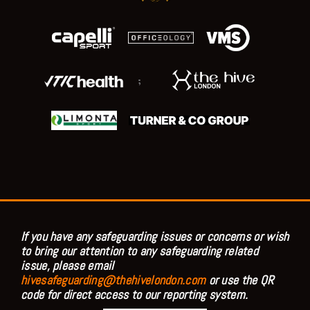
;
If you have any safeguarding issues or concerns or wish
to bring our attention to any safeguarding related
issue, please email
hivesafeguarding@thehivelondon.com
or use the QR
code for direct access to our reporting system.