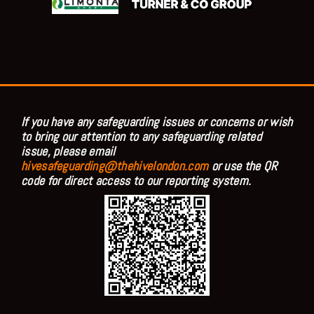
If you have any safeguarding issues or concerns or wish
to bring our attention to any safeguarding related
issue, please email
hivesafeguarding@thehivelondon.com
or use the QR
code for direct access to our reporting system.