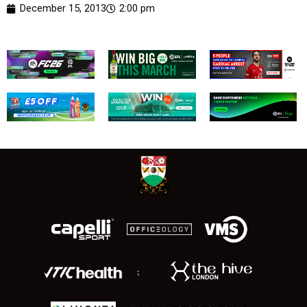
December 15, 2013
2:00 pm
;