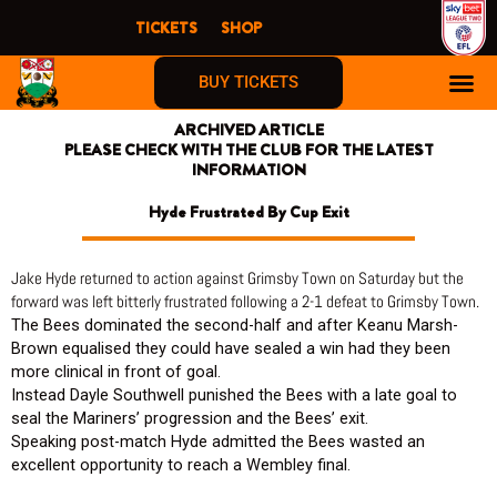
Skip
TICKETS
SHOP
to
content
BUY TICKETS
ARCHIVED ARTICLE
PLEASE CHECK WITH THE CLUB FOR THE LATEST
INFORMATION
Hyde Frustrated By Cup Exit
Jake Hyde returned to action against Grimsby Town on Saturday but the
forward was left bitterly frustrated following a 2-1 defeat to Grimsby Town.
The Bees dominated the second-half and after Keanu Marsh-
Brown equalised they could have sealed a win had they been
more clinical in front of goal.
Instead Dayle Southwell punished the Bees with a late goal to
seal the Mariners’ progression and the Bees’ exit.
Speaking post-match Hyde admitted the Bees wasted an
excellent opportunity to reach a Wembley final.