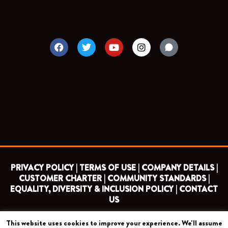
F
T
Y
I
a
w
o
n
c
i
u
s
e
t
t
t
b
t
u
a
o
e
b
g
o
r
e
r
k
a
m
PRIVACY POLICY |
TERMS OF USE |
COMPANY DETAILS |
CUSTOMER CHARTER |
COMMUNITY STANDARDS |
EQUALITY, DIVERSITY & INCLUSION POLICY |
CONTACT
US
This website uses cookies to improve your experience. We'll assume
COPYRIGHT 2026 ©