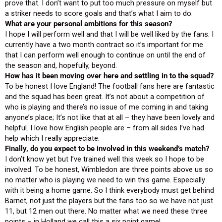
prove that. I don’t want to put too much pressure on myself but
a striker needs to score goals and that’s what I aim to do.
What are your personal ambitions for this season?
I hope I will perform well and that I will be well liked by the fans. I
currently have a two month contract so it’s important for me
that I can perform well enough to continue on until the end of
the season and, hopefully, beyond.
How has it been moving over here and settling in to the squad?
To be honest I love England! The football fans here are fantastic
and the squad has been great. It’s not about a competition of
who is playing and there’s no issue of me coming in and taking
anyone’s place; It’s not like that at all – they have been lovely and
helpful. I love how English people are – from all sides I’ve had
help which I really appreciate.
Finally, do you expect to be involved in this weekend’s match?
I don’t know yet but I’ve trained well this week so I hope to be
involved. To be honest, Wimbledon are three points above us so
no matter who is playing we need to win this game. Especially
with it being a home game. So I think everybody must get behind
Barnet, not just the players but the fans too so we have not just
11, but 12 men out there. No matter what we need these three
points – in Holland we call this a six point game!