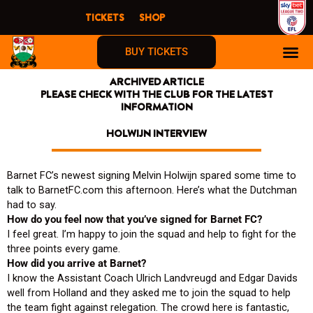
Skip
TICKETS
SHOP
to
content
BUY TICKETS
ARCHIVED ARTICLE
PLEASE CHECK WITH THE CLUB FOR THE LATEST
INFORMATION
HOLWIJN INTERVIEW
Barnet FC’s newest signing Melvin Holwijn spared some time to
talk to BarnetFC.com this afternoon. Here’s what the Dutchman
had to say.
How do you feel now that you’ve signed for Barnet FC?
I feel great. I’m happy to join the squad and help to fight for the
three points every game.
How did you arrive at Barnet?
I know the Assistant Coach Ulrich Landvreugd and Edgar Davids
well from Holland and they asked me to join the squad to help
the team fight against relegation. The crowd here is fantastic,