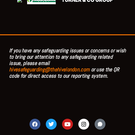
If you have any safeguarding issues or concerns or wish
to bring our attention to any safeguarding related
issue, please email
hivesafeguarding@thehivelondon.com
or use the QR
code for direct access to our reporting system.
F
T
Y
I
a
w
o
n
c
i
u
s