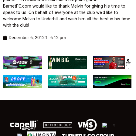
BarnetFC.com would like to thank Melvin for giving his time to
speak to us. On behalf of everyone at the club we’d like to
welcome Melvin to Underhill and wish him all the best in his time
with the club!
December 6, 2012
6:12 pm
;