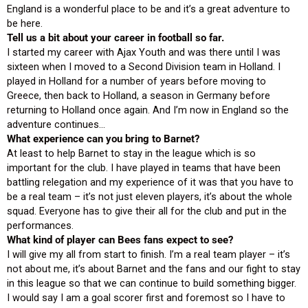
England is a wonderful place to be and it’s a great adventure to
be here.
Tell us a bit about your career in football so far.
I started my career with Ajax Youth and was there until I was
sixteen when I moved to a Second Division team in Holland. I
played in Holland for a number of years before moving to
Greece, then back to Holland, a season in Germany before
returning to Holland once again. And I’m now in England so the
adventure continues…
What experience can you bring to Barnet?
At least to help Barnet to stay in the league which is so
important for the club. I have played in teams that have been
battling relegation and my experience of it was that you have to
be a real team – it’s not just eleven players, it’s about the whole
squad. Everyone has to give their all for the club and put in the
performances.
What kind of player can Bees fans expect to see?
I will give my all from start to finish. I’m a real team player – it’s
not about me, it’s about Barnet and the fans and our fight to stay
in this league so that we can continue to build something bigger.
I would say I am a goal scorer first and foremost so I have to