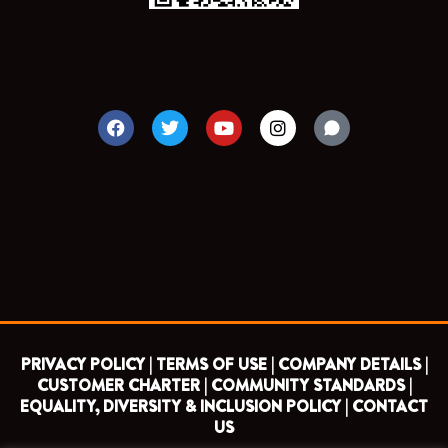
F
T
Y
I
a
w
o
n
c
i
u
s
e
t
t
t
b
t
u
a
o
e
b
g
o
r
e
r
k
a
m
PRIVACY POLICY |
TERMS OF USE |
COMPANY DETAILS |
CUSTOMER CHARTER |
COMMUNITY STANDARDS |
EQUALITY, DIVERSITY & INCLUSION POLICY |
CONTACT
US