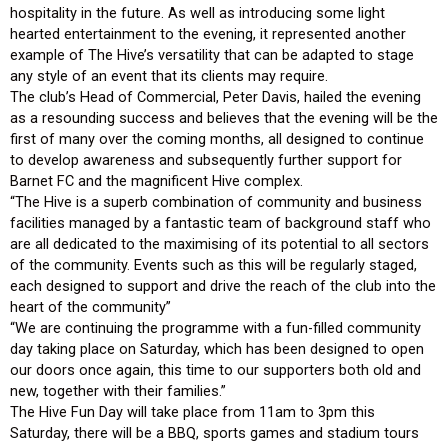
hospitality in the future. As well as introducing some light
hearted entertainment to the evening, it represented another
example of The Hive’s versatility that can be adapted to stage
any style of an event that its clients may require.
The club’s Head of Commercial, Peter Davis, hailed the evening
as a resounding success and believes that the evening will be the
first of many over the coming months, all designed to continue
to develop awareness and subsequently further support for
Barnet FC and the magnificent Hive complex.
“The Hive is a superb combination of community and business
facilities managed by a fantastic team of background staff who
are all dedicated to the maximising of its potential to all sectors
of the community. Events such as this will be regularly staged,
each designed to support and drive the reach of the club into the
heart of the community”
“We are continuing the programme with a fun-filled community
day taking place on Saturday, which has been designed to open
our doors once again, this time to our supporters both old and
new, together with their families.”
The Hive Fun Day will take place from 11am to 3pm this
Saturday, there will be a BBQ, sports games and stadium tours