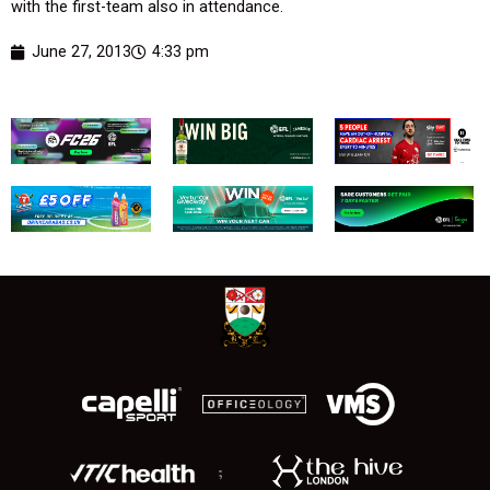
with the first-team also in attendance.
June 27, 2013
4:33 pm
;