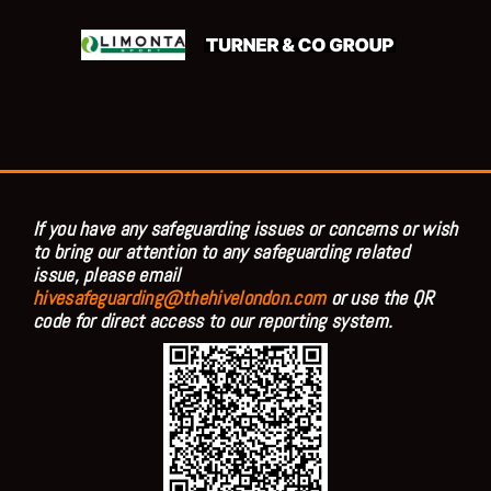
If you have any safeguarding issues or concerns or wish
to bring our attention to any safeguarding related
issue, please email
hivesafeguarding@thehivelondon.com
or use the QR
code for direct access to our reporting system.