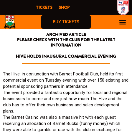
Skip
TICKETS
SHOP
to
content
BUY TICKETS
ARCHIVED ARTICLE
PLEASE CHECK WITH THE CLUB FOR THE LATEST
INFORMATION
HIVE HOLDS INAUGURAL COMMERCIAL EVENING
The Hive, in conjunction with Barnet Football Club, held its first
commercial event on Tuesday evening with over 150 existing and
potential sponsoring partners in attendance.
The event provided a fantastic opportunity for local and regional
businesses to come and see just how much The Hive and the
club has to offer their own business and sales development
plans.
The Barnet Casino was also a massive hit with each guest
receiving an allocation of Barnet Bucks (funny money) which
they were able to gamble or use with the club in exchange for