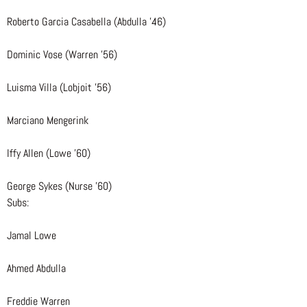
Roberto Garcia Casabella (Abdulla ’46)
Dominic Vose (Warren ’56)
Luisma Villa (Lobjoit ’56)
Marciano Mengerink
Iffy Allen (Lowe ’60)
George Sykes (Nurse ’60)
Subs:
Jamal Lowe
Ahmed Abdulla
Freddie Warren