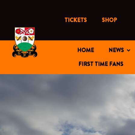
Skip
to
content
TICKETS
SHOP
HOME
NEWS
FIRST TIME FANS