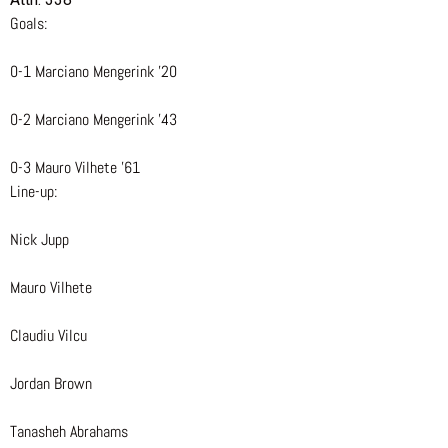
Goals:
0-1 Marciano Mengerink ’20
0-2 Marciano Mengerink ’43
0-3 Mauro Vilhete ’61
Line-up:
Nick Jupp
Mauro Vilhete
Claudiu Vilcu
Jordan Brown
Tanasheh Abrahams