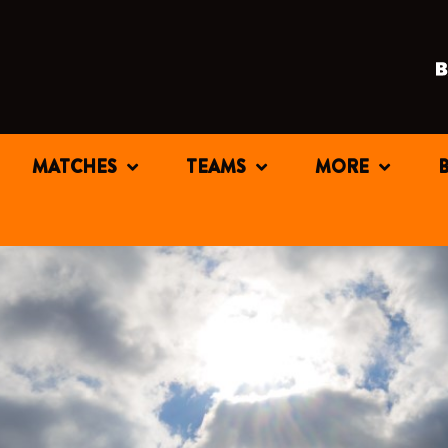
MATCHES
TEAMS
MORE