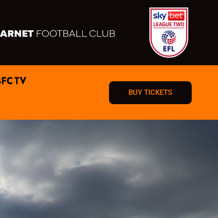
BFC TV
BUY TICKETS