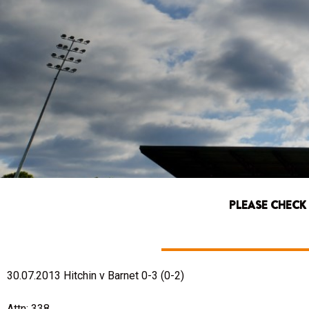
PLEASE CHECK
30.07.2013 Hitchin v Barnet 0-3 (0-2)
Attn: 338