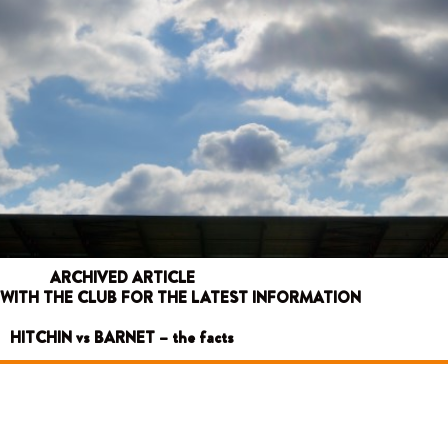
ARCHIVED ARTICLE
 WITH THE CLUB FOR THE LATEST INFORMATION
HITCHIN vs BARNET – the facts