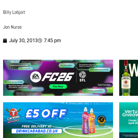
Billy Lobjoit
Jon Nurse
July 30, 2013
7:45 pm