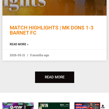
MATCH HIGHLIGHTS | MK DONS 1-3
BARNET FC
READ MORE »
2026-03-21
5 months ago
READ MORE