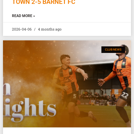
TOWN 2-5 BARNET FC
READ MORE »
2026-04-06
4 months ago
CLUB NEWS