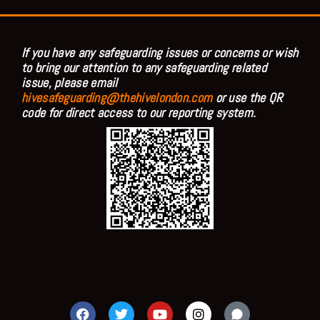
If you have any safeguarding issues or concerns or wish
to bring our attention to any safeguarding related
issue, please email
hivesafeguarding@thehivelondon.com
or use the QR
code for direct access to our reporting system.
F
T
Y
I