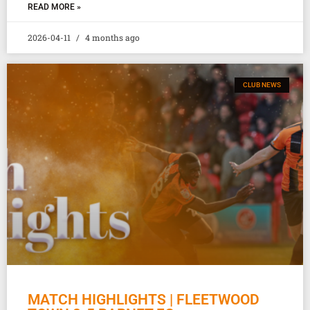
READ MORE »
2026-04-11
4 months ago
CLUB NEWS
MATCH HIGHLIGHTS | FLEETWOOD