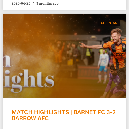
2026-04-25
3 months ago
CLUB NEWS
MATCH HIGHLIGHTS | BARNET FC 3-2
BARROW AFC