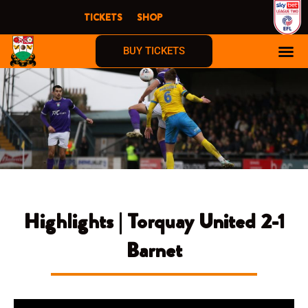
Skip
TICKETS
SHOP
to
content
BUY TICKETS
Highlights | Torquay United 2-1
Barnet