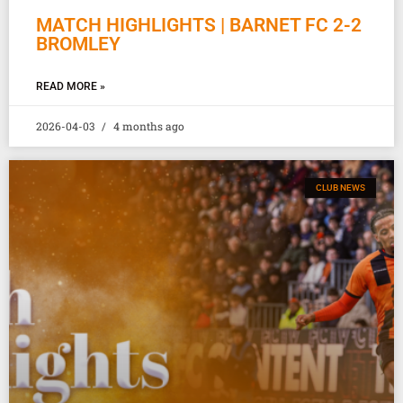
MATCH HIGHLIGHTS | BARNET FC 2-2
BROMLEY
READ MORE »
2026-04-03
4 months ago
CLUB NEWS