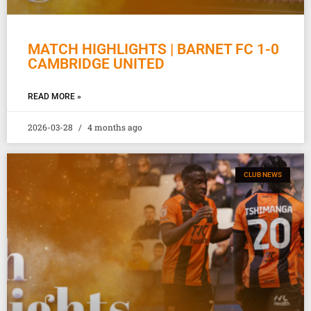
MATCH HIGHLIGHTS | BARNET FC 1-0
CAMBRIDGE UNITED
READ MORE »
2026-03-28
4 months ago
CLUB NEWS