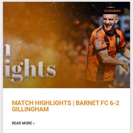
CLUB NEWS
MATCH HIGHLIGHTS | BARNET FC 6-2
GILLINGHAM
READ MORE »