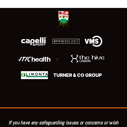
;
If you have any safeguarding issues or concerns or wish