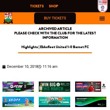
Skip
TICKETS
SHOP
to
content
BUY TICKETS
ARCHIVED ARTICLE
PLEASE CHECK WITH THE CLUB FOR THE LATEST
INFORMATION
Highlights | Ebbsfleet United 1-0 Barnet FC
December 10, 2018
11:16 am