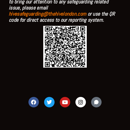
to bring our attention to any safeguarding related
issue, please email
hivesafeguarding@thehivelondon.com
or use the QR
code for direct access to our reporting system.
F
T
Y
I
a
w
o
n
c
i
u
s
e
t
t
t
b
t
u
a
o
e
b
g