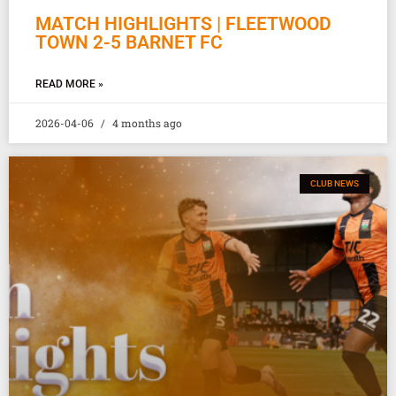
MATCH HIGHLIGHTS | FLEETWOOD
TOWN 2-5 BARNET FC
READ MORE »
2026-04-06
4 months ago
CLUB NEWS