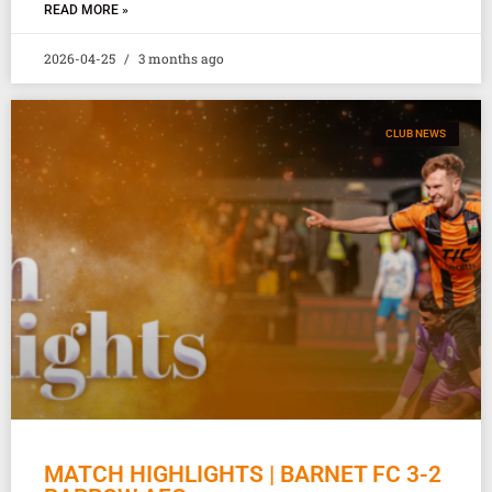
READ MORE »
2026-04-25
3 months ago
CLUB NEWS
MATCH HIGHLIGHTS | BARNET FC 3-2