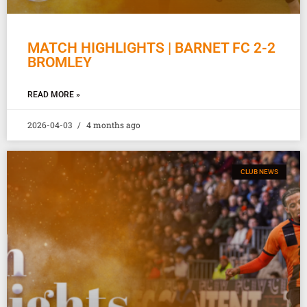
MATCH HIGHLIGHTS | BARNET FC 2-2
BROMLEY
READ MORE »
2026-04-03
4 months ago
CLUB NEWS