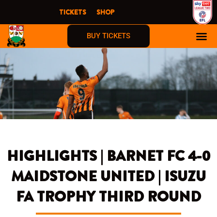
Skip
TICKETS
SHOP
to
content
BUY TICKETS
HIGHLIGHTS | BARNET FC 4-0
MAIDSTONE UNITED | ISUZU
FA TROPHY THIRD ROUND