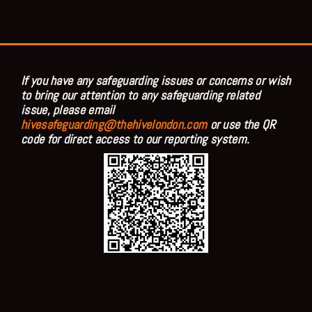
If you have any safeguarding issues or concerns or wish
to bring our attention to any safeguarding related
issue, please email
hivesafeguarding@thehivelondon.com
or use the QR
code for direct access to our reporting system.