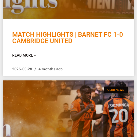
MATCH HIGHLIGHTS | BARNET FC 1-0
CAMBRIDGE UNITED
READ MORE »
2026-03-28
4 months ago
CLUB NEWS