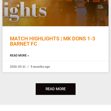
MATCH HIGHLIGHTS | MK DONS 1-3
BARNET FC
READ MORE »
2026-03-21
5 months ago
READ MORE