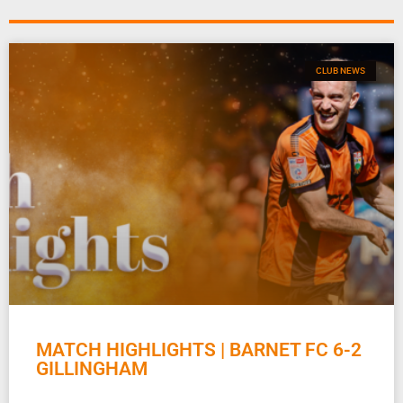
CLUB NEWS
MATCH HIGHLIGHTS | BARNET FC 6-2
GILLINGHAM