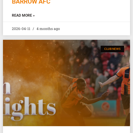
BARROW AFC
READ MORE »
2026-04-11
4 months ago
CLUB NEWS