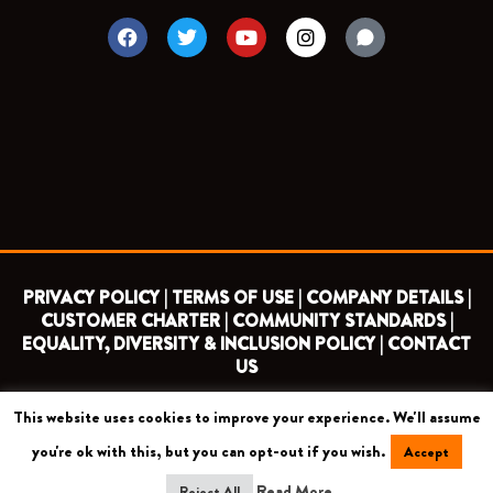
F
T
Y
I
a
w
o
n
c
i
u
s
e
t
t
t
b
t
u
a
o
e
b
g
o
r
e
r
k
a
m
PRIVACY POLICY |
TERMS OF USE |
COMPANY DETAILS |
CUSTOMER CHARTER |
COMMUNITY STANDARDS |
EQUALITY, DIVERSITY & INCLUSION POLICY |
CONTACT
US
This website uses cookies to improve your experience. We'll assume
COPYRIGHT 2026 ©
BARNET FOOTBALL CLUB
you're ok with this, but you can opt-out if you wish.
Accept
CAMROSE AVENUE, LONDON HA8 6AG
Read More
Reject All