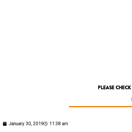
PLEASE CHECK
January 30, 2019
11:38 am