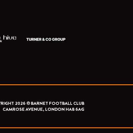
RIGHT 2026 © BARNET FOOTBALL CLUB
CAMROSE AVENUE, LONDON HA8 6AG