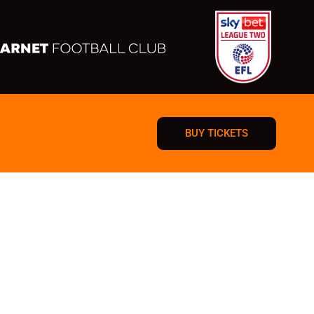
BUY TICKETS