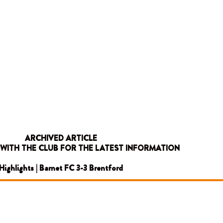
ARCHIVED ARTICLE
 WITH THE CLUB FOR THE LATEST INFORMATION
Highlights | Barnet FC 3-3 Brentford