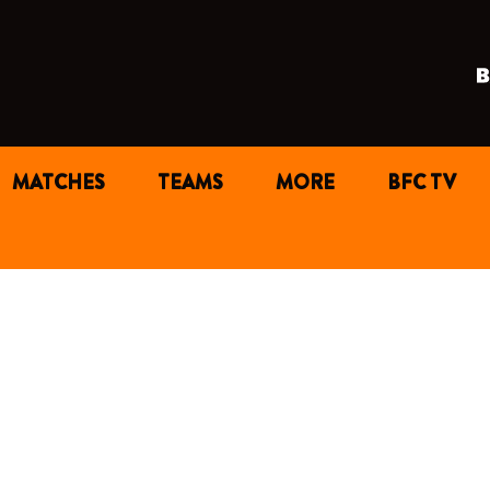
MATCHES
TEAMS
MORE
BFC TV