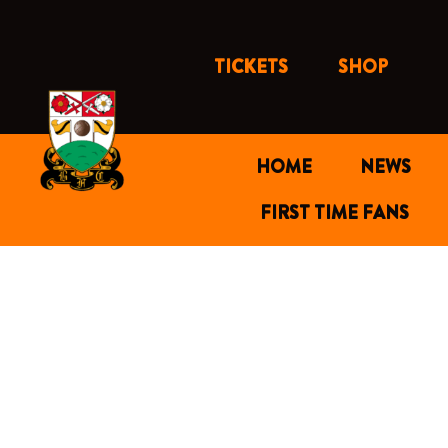
Skip
to
content
TICKETS
SHOP
HOME
NEWS
FIRST TIME FANS