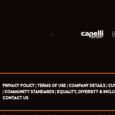
;
PRIVACY POLICY |
TERMS OF USE |
COMPANY DETAILS |
CU
|
COMMUNITY STANDARDS |
EQUALITY, DIVERSITY & INCLU
CONTACT US