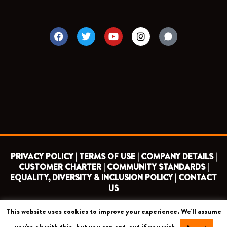
F
T
Y
I
a
w
o
n
c
i
u
s
e
t
t
t
b
t
u
a
o
e
b
g
o
r
e
r
k
a
m
PRIVACY POLICY |
TERMS OF USE |
COMPANY DETAILS |
CUSTOMER CHARTER |
COMMUNITY STANDARDS |
EQUALITY, DIVERSITY & INCLUSION POLICY |
CONTACT
US
This website uses cookies to improve your experience. We'll assume
COPYRIGHT 2026 ©
BARNET FOOTBALL CLUB