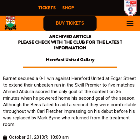
Skip
TICKETS
SHOP
to
content
BUY TICKETS
ARCHIVED ARTICLE
PLEASE CHECK WITH THE CLUB FOR THE LATEST
INFORMATION
Hereford United Gallery
Barnet secured a 0-1 win against Hereford United at Edgar Street
to extend their unbeaten run in the Skrill Premier to five matches.
Ahmed Abdulla scored the only goal of the contest on 36
minutes when he powered home his second goal of the season.
Although the Bees failed to add a second they were comfortable
throughout with Carl Fletcher impressing on his debut before his
was replaced by Mark Byrne who returned from the treatment
room.
October 21, 2013
10:00 am