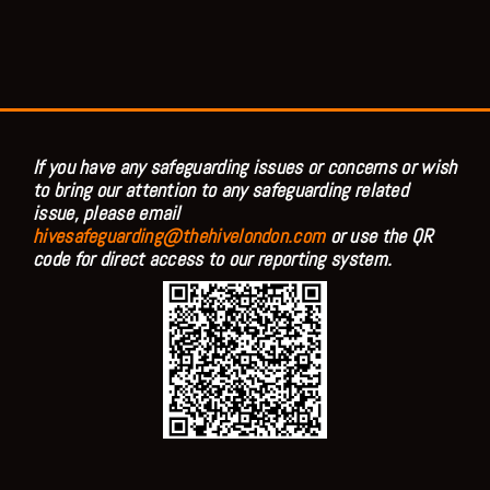
If you have any safeguarding issues or concerns or wish
to bring our attention to any safeguarding related
issue, please email
hivesafeguarding@thehivelondon.com
or use the QR
code for direct access to our reporting system.