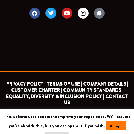
F
T
Y
I
a
w
o
n
c
i
u
s
e
t
t
t
b
t
u
a
o
e
b
g
o
r
e
r
k
a
m
PRIVACY POLICY |
TERMS OF USE |
COMPANY DETAILS |
CUSTOMER CHARTER |
COMMUNITY STANDARDS |
EQUALITY, DIVERSITY & INCLUSION POLICY |
CONTACT
US
This website uses cookies to improve your experience. We'll assume
COPYRIGHT 2026 ©
BARNET FOOTBALL CLUB
you're ok with this, but you can opt-out if you wish.
Accept
CAMROSE AVENUE, LONDON HA8 6AG