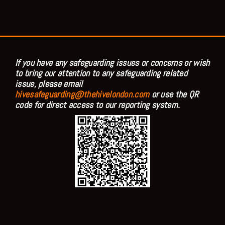
If you have any safeguarding issues or concerns or wish
to bring our attention to any safeguarding related
issue, please email
hivesafeguarding@thehivelondon.com
or use the QR
code for direct access to our reporting system.