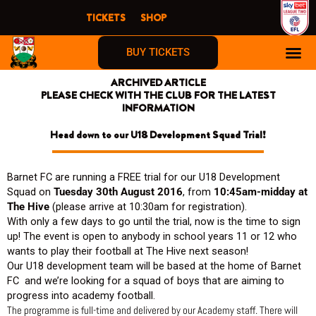
Skip
TICKETS
SHOP
to
content
BUY TICKETS
ARCHIVED ARTICLE
PLEASE CHECK WITH THE CLUB FOR THE LATEST
INFORMATION
Head down to our U18 Development Squad Trial!
Barnet FC are running a FREE trial for our U18 Development
Squad on
Tuesday 30th August 2016
, from
10:45am-midday at
The Hive
(please arrive at 10:30am for registration).
With only a few days to go until the trial, now is the time to sign
up! The event is open to anybody in school years 11 or 12 who
wants to play their football at The Hive next season!
Our U18 development team will be based at the home of Barnet
FC and we’re looking for a squad of boys that are aiming to
progress into academy football.
The programme is full-time and delivered by our Academy staff. There will