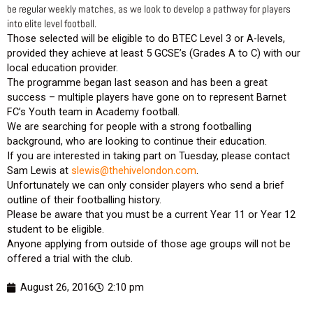
be regular weekly matches, as we look to develop a pathway for players
into elite level football.
Those selected will be eligible to do BTEC Level 3 or A-levels,
provided they achieve at least 5 GCSE’s (Grades A to C) with our
local education provider.
The programme began last season and has been a great
success – multiple players have gone on to represent Barnet
FC’s Youth team in Academy football.
We are searching for people with a strong footballing
background, who are looking to continue their education.
If you are interested in taking part on Tuesday, please contact
Sam Lewis at
slewis@thehivelondon.com
.
Unfortunately we can only consider players who send a brief
outline of their footballing history.
Please be aware that you must be a current Year 11 or Year 12
student to be eligible.
Anyone applying from outside of those age groups will not be
offered a trial with the club.
August 26, 2016
2:10 pm