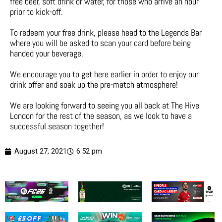
free beer, soft drink or water, for those who arrive an hour
prior to kick-off.
To redeem your free drink, please head to the Legends Bar
where you will be asked to scan your card before being
handed your beverage.
We encourage you to get here earlier in order to enjoy our
drink offer and soak up the pre-match atmosphere!
We are looking forward to seeing you all back at The Hive
London for the rest of the season, as we look to have a
successful season together!
August 27, 2021
6:52 pm