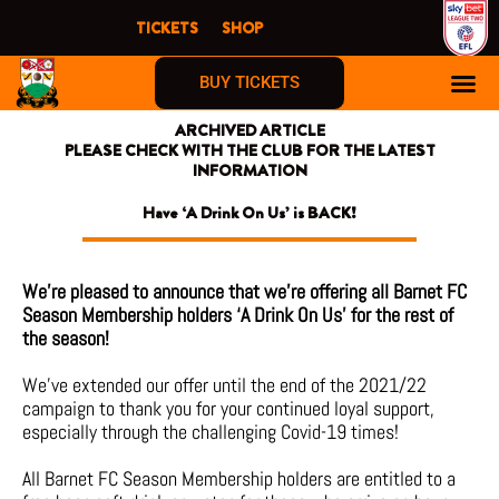
Skip
TICKETS
SHOP
to
content
BUY TICKETS
ARCHIVED ARTICLE
PLEASE CHECK WITH THE CLUB FOR THE LATEST
INFORMATION
Have ‘A Drink On Us’ is BACK!
We’re pleased to announce that we’re offering all Barnet FC
Season Membership holders ‘A Drink On Us’ for the rest of
the season!
We’ve extended our offer until the end of the 2021/22
campaign to thank you for your continued loyal support,
especially through the challenging Covid-19 times!
All Barnet FC Season Membership holders are entitled to a