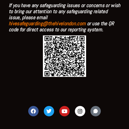
If you have any safeguarding issues or concerns or wish
to bring our attention to any safeguarding related
issue, please email
hivesafeguarding@thehivelondon.com
or use the QR
code for direct access to our reporting system.
F
T
Y
I
a
w
o
n
c
i
u
s
e
t
t
t
b
t
u
a