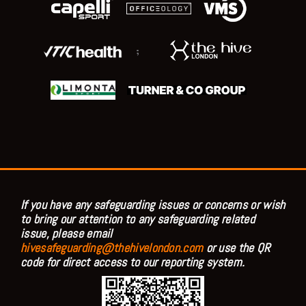
;
If you have any safeguarding issues or concerns or wish
to bring our attention to any safeguarding related
issue, please email
hivesafeguarding@thehivelondon.com
or use the QR
code for direct access to our reporting system.