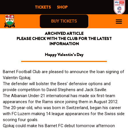
Skip
TICKETS
SHOP
to
content
BUY TICKETS
ARCHIVED ARTICLE
PLEASE CHECK WITH THE CLUB FOR THE LATEST
INFORMATION
Happy Valentin’s Day
Barnet Football Club are pleased to announce the loan signing of
Valentin Gjokaj.
The defender will bolster the Bees’ defensive options and
provide competition to David Stephens and Jack Saville.
The Albanian Under-21 international has made six first-team
appearances for the Rams since joining them in August 2012.
The 20-year-old, who was born in Switzerland, began his career
with FC Luzern making 14 league appearances for the Swiss side
scoring four goals.
Gjokaj could make his Barnet FC debut tomorrow afternoon