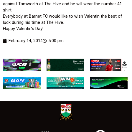
against Tamworth at The Hive and he will wear the number 41
shirt.
Everybody at Barnet FC would like to wish Valentin the best of
luck during his time at The Hive.
Happy Valentin’s Day!
February 14, 2014
5:00 pm