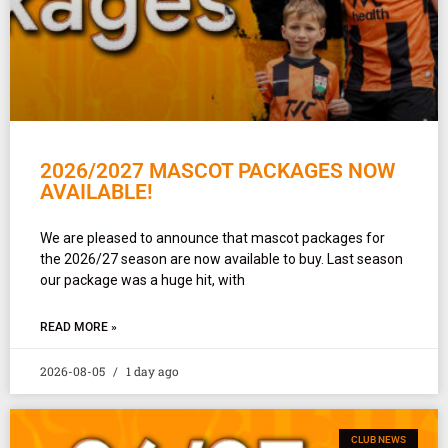
2026/2027 MASCOT PACKAGES NOW
AVAILABLE!
We are pleased to announce that mascot packages for
the 2026/27 season are now available to buy. Last season
our package was a huge hit, with
READ MORE »
2026-08-05
1 day ago
CLUB NEWS