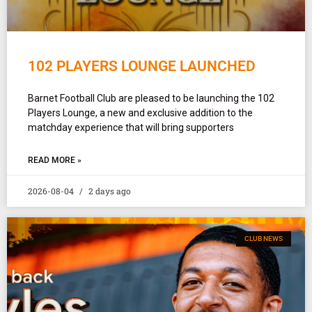
102 PLAYERS LOUNGE LAUNCHED
Barnet Football Club are pleased to be launching the 102
Players Lounge, a new and exclusive addition to the
matchday experience that will bring supporters
READ MORE »
2026-08-04
2 days ago
CLUB NEWS