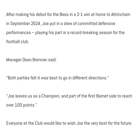
After making his debut for the Bees in a 2-1 win at home to Altrincham
in September 2024, Joe put in a slew of committed defensive
performances – playing his part in a record-breaking season for the
football club.
Manager Dean Brennan said:
“Both parties felt it was best to go in different directions.”
“Joe leaves us as a Champion, and part of the first Barnet side to reach
over 100 points.”
Everyone at the Club would like to wish Joe the very best for the future.