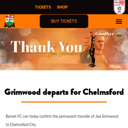
Skip
TICKETS
SHOP
to
content
BUY TICKETS
Grimwood departs for Chelmsford
Barnet FC can today confirm the permanent transfer of Joe Grimwood
to Chelmsford City.