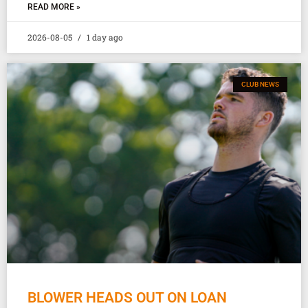
READ MORE »
2026-08-05
1 day ago
CLUB NEWS
BLOWER HEADS OUT ON LOAN