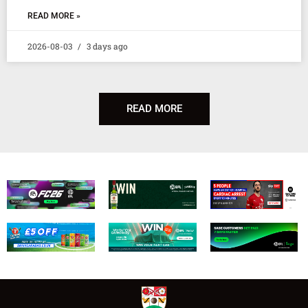
READ MORE »
2026-08-03
3 days ago
READ MORE