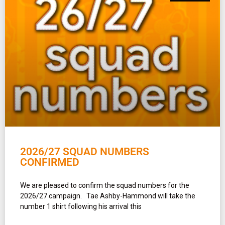
2026/27 SQUAD NUMBERS
CONFIRMED
We are pleased to confirm the squad numbers for the
2026/27 campaign. Tae Ashby-Hammond will take the
number 1 shirt following his arrival this