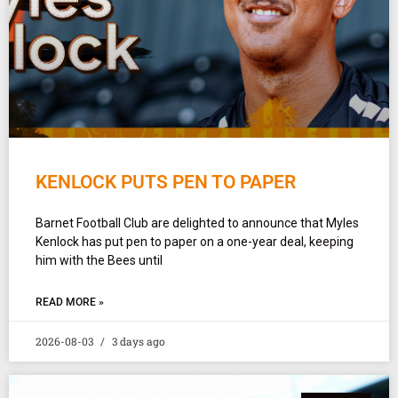
KENLOCK PUTS PEN TO PAPER
Barnet Football Club are delighted to announce that Myles
Kenlock has put pen to paper on a one-year deal, keeping
him with the Bees until
READ MORE »
2026-08-03
3 days ago