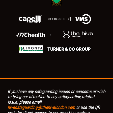
;
If you have any safeguarding issues or concerns or wish
to bring our attention to any safeguarding related
issue, please email
hivesafeguarding@thehivelondon.com
or use the QR
code for direct access to our reporting system.