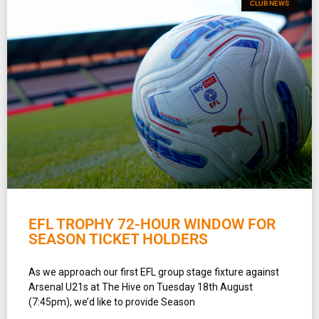
CLUB NEWS
EFL TROPHY 72-HOUR WINDOW FOR
SEASON TICKET HOLDERS
As we approach our first EFL group stage fixture against
Arsenal U21s at The Hive on Tuesday 18th August
(7:45pm), we’d like to provide Season