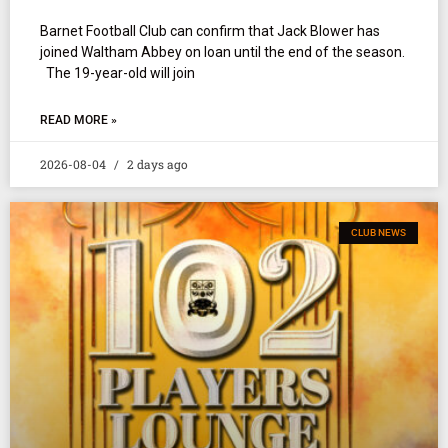
Barnet Football Club can confirm that Jack Blower has
joined Waltham Abbey on loan until the end of the season.
The 19-year-old will join
READ MORE »
2026-08-04
2 days ago
CLUB NEWS