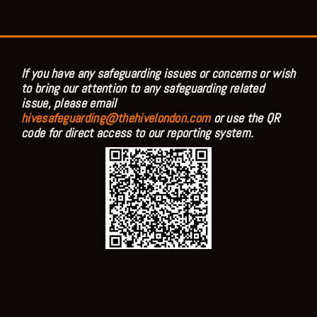
If you have any safeguarding issues or concerns or wish
to bring our attention to any safeguarding related
issue, please email
hivesafeguarding@thehivelondon.com
or use the QR
code for direct access to our reporting system.