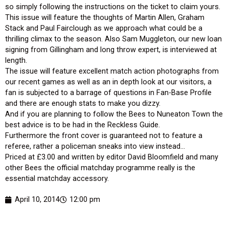
so simply following the instructions on the ticket to claim yours.
This issue will feature the thoughts of Martin Allen, Graham
Stack and Paul Fairclough as we approach what could be a
thrilling climax to the season. Also Sam Muggleton, our new loan
signing from Gillingham and long throw expert, is interviewed at
length.
The issue will feature excellent match action photographs from
our recent games as well as an in depth look at our visitors, a
fan is subjected to a barrage of questions in Fan-Base Profile
and there are enough stats to make you dizzy.
And if you are planning to follow the Bees to Nuneaton Town the
best advice is to be had in the Reckless Guide.
Furthermore the front cover is guaranteed not to feature a
referee, rather a policeman sneaks into view instead…
Priced at £3.00 and written by editor David Bloomfield and many
other Bees the official matchday programme really is the
essential matchday accessory.
April 10, 2014
12:00 pm