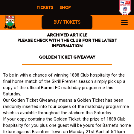
Skip
TICKETS
SHOP
to
content
BUY TICKETS
ARCHIVED ARTICLE
PLEASE CHECK WITH THE CLUB FOR THE LATEST
INFORMATION
GOLDEN TICKET GIVEAWAY
To be in with a chance of winning 1888 Club hospitality for the
final home match of the Skrill Premier season simply pick up a
copy of the official Barnet FC matchday programme this
Saturday.
Our Golden Ticket Giveaway means a Golden Ticket has been
randomly inserted into four copies of the matchday programme
which is available throughout the stadium this Saturday.
If your copy contains the Golden Ticket, the prize of 1888 Club
hospitality for you plus one guest will be yours for Barnet’s home
fixture against Braintree Town on Monday 21st April at 5.15pm