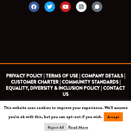
F
T
Y
I
a
w
o
n
c
i
u
s
e
t
t
t
b
t
u
a
o
e
b
g
o
r
e
r
k
a
m
PRIVACY POLICY |
TERMS OF USE |
COMPANY DETAILS |
CUSTOMER CHARTER |
COMMUNITY STANDARDS |
EQUALITY, DIVERSITY & INCLUSION POLICY |
CONTACT
US
This website uses cookies to improve your experience. We'll assume
COPYRIGHT 2026 ©
BARNET FOOTBALL CLUB
you're ok with this, but you can opt-out if you wish.
Accept
CAMROSE AVENUE, LONDON HA8 6AG
Read More
Reject All