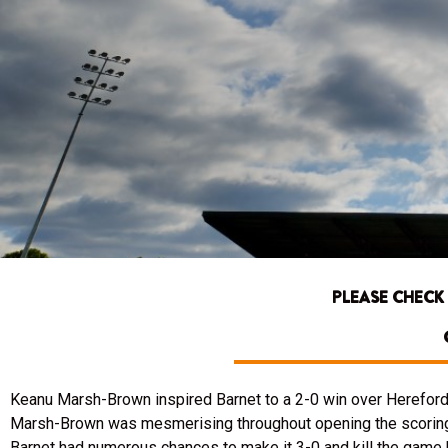
PLEASE CHECK
Keanu Marsh-Brown inspired Barnet to a 2-0 win over Hereford U
Marsh-Brown was mesmerising throughout opening the scoring di
Barnet had numerous chances to make it 3-0 and kill the game b