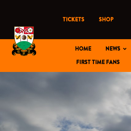
Skip
to
content
TICKETS
SHOP
HOME
NEWS
FIRST TIME FANS