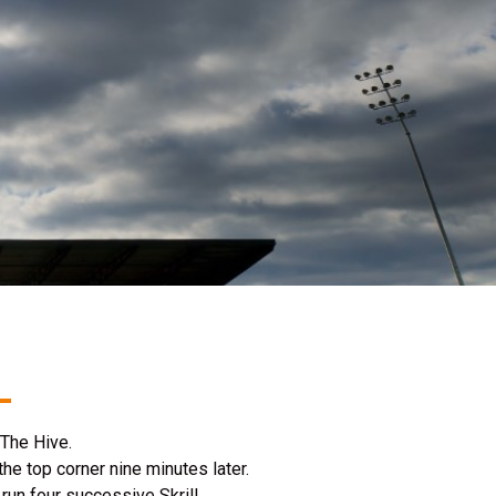
t The Hive.
e top corner nine minutes later.
run four successive Skrill