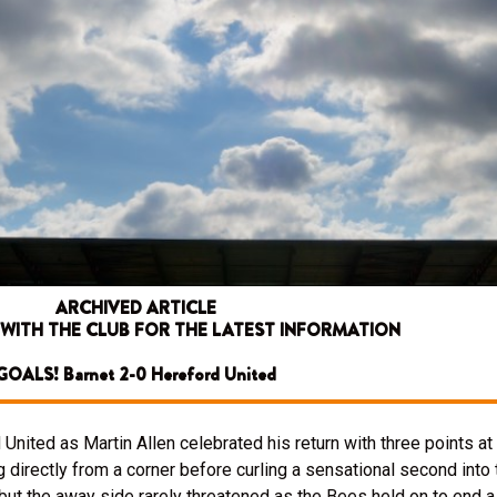
ARCHIVED ARTICLE
 WITH THE CLUB FOR THE LATEST INFORMATION
GOALS! Barnet 2-0 Hereford United
nited as Martin Allen celebrated his return with three points a
rectly from a corner before curling a sensational second into th
ut the away side rarely threatened as the Bees held on to end a 