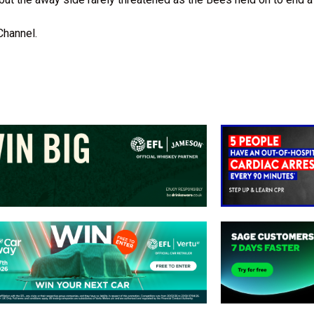
Channel.