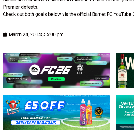
Premier defeats.
Check out both goals below via the official Barnet FC YouTube 
March 24, 2014
5:00 pm