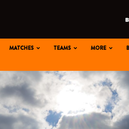
MATCHES
TEAMS
MORE