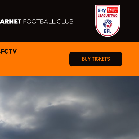
BFC TV
BUY TICKETS