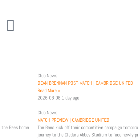
Y
I
o
n
u
s
t
Club News
u
a
DEAN BRENNAN POST-MATCH | CAMBRIDGE UNITED
Read More »
b
g
2026-08-08
1 day ago
e
r
Club News
MATCH PREVIEW | CAMBRIDGE UNITED
a
d the Bees home
The Bees kick off their competitive campaign tomorr
journey to the Cledara Abbey Stadium to face newly-