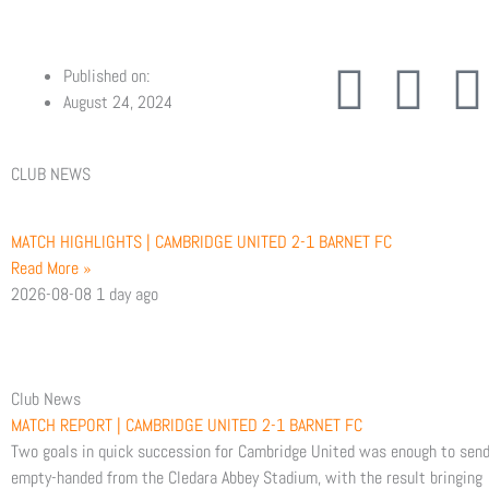
F
T
Published on:
August 24, 2024
a
w
CLUB NEWS
c
i
e
t
t
MATCH HIGHLIGHTS | CAMBRIDGE UNITED 2-1 BARNET FC
Read More »
b
t
2026-08-08
1 day ago
o
e
o
r
Club News
MATCH REPORT | CAMBRIDGE UNITED 2-1 BARNET FC
k
Two goals in quick succession for Cambridge United was enough to sen
empty-handed from the Cledara Abbey Stadium, with the result bringing