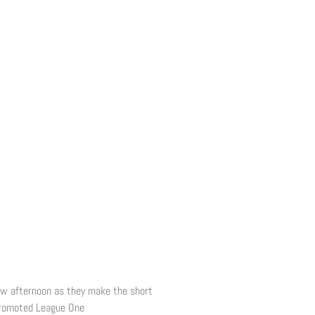
ow afternoon as they make the short
promoted League One