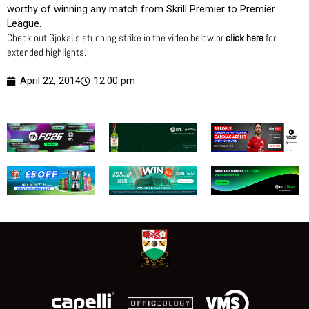
worthy of winning any match from Skrill Premier to Premier
League.
Check out Gjokaj’s stunning strike in the video below or
click here
for
extended highlights.
April 22, 2014
12:00 pm