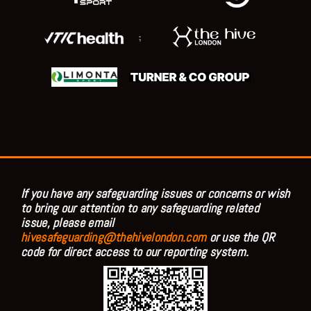
;
If you have any safeguarding issues or concerns or wish
to bring our attention to any safeguarding related
issue, please email
hivesafeguarding@thehivelondon.com
or use the QR
code for direct access to our reporting system.