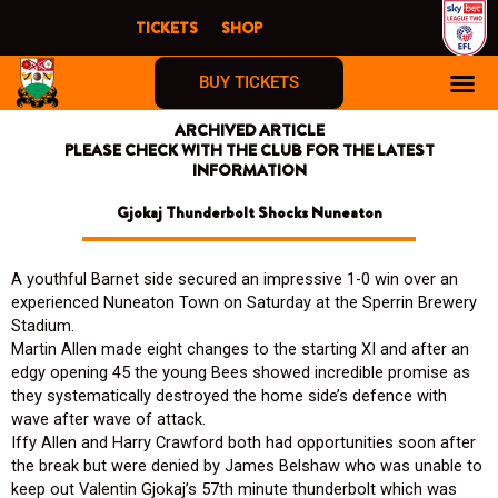
Skip
TICKETS
SHOP
to
content
BUY TICKETS
ARCHIVED ARTICLE
PLEASE CHECK WITH THE CLUB FOR THE LATEST
INFORMATION
Gjokaj Thunderbolt Shocks Nuneaton
A youthful Barnet side secured an impressive 1-0 win over an
experienced Nuneaton Town on Saturday at the Sperrin Brewery
Stadium.
Martin Allen made eight changes to the starting XI and after an
edgy opening 45 the young Bees showed incredible promise as
they systematically destroyed the home side’s defence with
wave after wave of attack.
Iffy Allen and Harry Crawford both had opportunities soon after
the break but were denied by James Belshaw who was unable to
keep out Valentin Gjokaj’s 57th minute thunderbolt which was