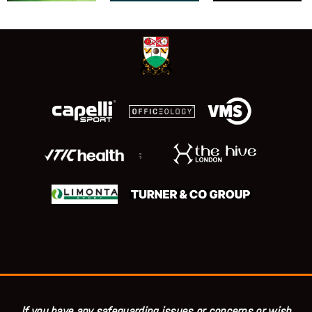
;
If you have any safeguarding issues or concerns or wish