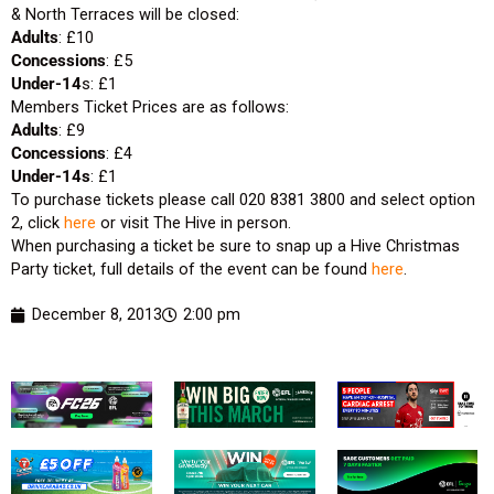
& North Terraces will be closed:
Adults
: £10
Concessions
: £5
Under
-14
s: £1
Members Ticket Prices are as follows:
Adults
: £9
Concessions
: £4
Under-14s
: £1
To purchase tickets please call 020 8381 3800 and select option
2, click
here
or visit The Hive in person.
When purchasing a ticket be sure to snap up a Hive Christmas
Party ticket, full details of the event can be found
here
.
December 8, 2013
2:00 pm