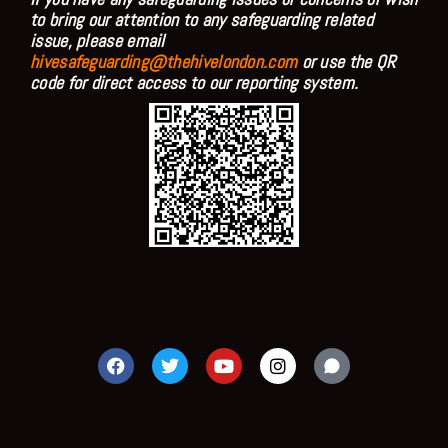
to bring our attention to any safeguarding related
issue, please email
hivesafeguarding@thehivelondon.com
or use the QR
code for direct access to our reporting system.
F
T
Y
I
a
w
o
n
c
i
u
s
e
t
t
t
b
t
u
a
o
e
b
g