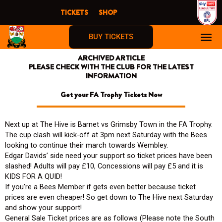
Skip
TICKETS
SHOP
to
content
BUY TICKETS
ARCHIVED ARTICLE
PLEASE CHECK WITH THE CLUB FOR THE LATEST
INFORMATION
Get your FA Trophy Tickets Now
Next up at The Hive is Barnet vs Grimsby Town in the FA Trophy.
The cup clash will kick-off at 3pm next Saturday with the Bees
looking to continue their march towards Wembley.
Edgar Davids’ side need your support so ticket prices have been
slashed! Adults will pay £10, Concessions will pay £5 and it is
KIDS FOR A QUID!
If you’re a Bees Member if gets even better because ticket
prices are even cheaper! So get down to The Hive next Saturday
and show your support!
General Sale Ticket prices are as follows (Please note the South