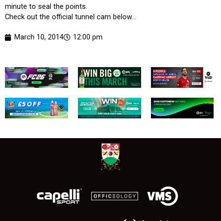
minute to seal the points.
Check out the official tunnel cam below…
March 10, 2014
12:00 pm