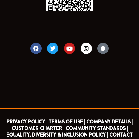
F
T
Y
I
a
w
o
n
c
i
u
s
e
t
t
t
b
t
u
a
o
e
b
g
o
r
e
r
k
a
m
PRIVACY POLICY |
TERMS OF USE |
COMPANY DETAILS |
CUSTOMER CHARTER |
COMMUNITY STANDARDS |
EQUALITY, DIVERSITY & INCLUSION POLICY |
CONTACT