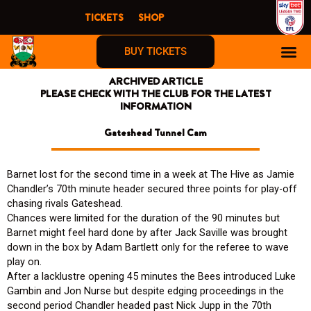
Skip
TICKETS
SHOP
to
content
BUY TICKETS
ARCHIVED ARTICLE
PLEASE CHECK WITH THE CLUB FOR THE LATEST
INFORMATION
Gateshead Tunnel Cam
Barnet lost for the second time in a week at The Hive as Jamie
Chandler’s 70th minute header secured three points for play-off
chasing rivals Gateshead.
Chances were limited for the duration of the 90 minutes but
Barnet might feel hard done by after Jack Saville was brought
down in the box by Adam Bartlett only for the referee to wave
play on.
After a lacklustre opening 45 minutes the Bees introduced Luke
Gambin and Jon Nurse but despite edging proceedings in the
second period Chandler headed past Nick Jupp in the 70th