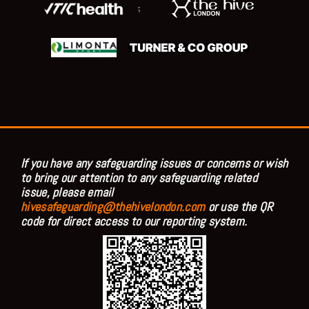
;
If you have any safeguarding issues or concerns or wish
to bring our attention to any safeguarding related
issue, please email
hivesafeguarding@thehivelondon.com
or use the QR
code for direct access to our reporting system.