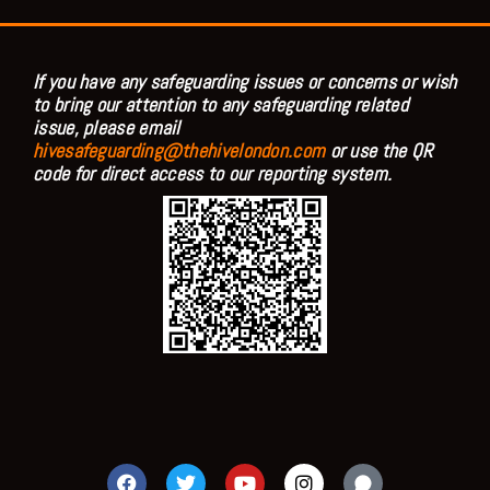
If you have any safeguarding issues or concerns or wish
to bring our attention to any safeguarding related
issue, please email
hivesafeguarding@thehivelondon.com
or use the QR
code for direct access to our reporting system.
F
T
Y
I