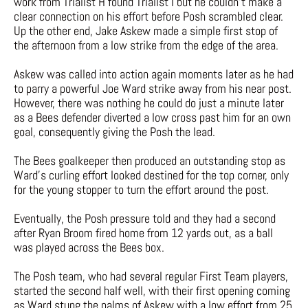
work from Trialist H found Trialist I but he couldn’t make a
clear connection on his effort before Posh scrambled clear.
Up the other end, Jake Askew made a simple first stop of
the afternoon from a low strike from the edge of the area.
Askew was called into action again moments later as he had
to parry a powerful Joe Ward strike away from his near post.
However, there was nothing he could do just a minute later
as a Bees defender diverted a low cross past him for an own
goal, consequently giving the Posh the lead.
The Bees goalkeeper then produced an outstanding stop as
Ward’s curling effort looked destined for the top corner, only
for the young stopper to turn the effort around the post.
Eventually, the Posh pressure told and they had a second
after Ryan Broom fired home from 12 yards out, as a ball
was played across the Bees box.
The Posh team, who had several regular First Team players,
started the second half well, with their first opening coming
as Ward stung the palms of Askew with a low effort from 25