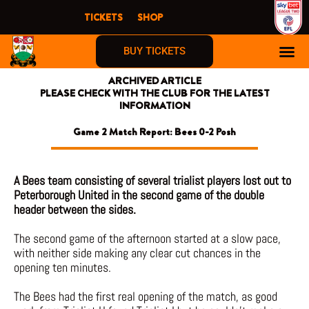
Skip
TICKETS
SHOP
to
content
BUY TICKETS
ARCHIVED ARTICLE
PLEASE CHECK WITH THE CLUB FOR THE LATEST
INFORMATION
Game 2 Match Report: Bees 0-2 Posh
A Bees team consisting of several trialist players lost out to
Peterborough United in the second game of the double
header between the sides.
The second game of the afternoon started at a slow pace,
with neither side making any clear cut chances in the
opening ten minutes.
The Bees had the first real opening of the match, as good