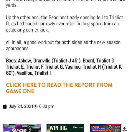
yards.
Up the other end, the Bees best early opening fell to Trialist
D, as he headed narrowly over after finding space from an
attacking corner kick.
All in all, a good workout for both sides as the new season
approaches.
Bees: Askew, Granville (Trialist J 45′), Beard, Trialist D,
Trialist E, Trialist F, Trialist G, Vasiliou, Trialist H (Trialist K
60′), Vasiliou, Trialist I
CLICK HERE TO READ THE REPORT FROM
GAME ONE
July 24, 2021
6:00 pm