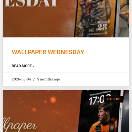
WALLPAPER WEDNESDAY
READ MORE »
2026-03-04
5 months ago
GALLERY