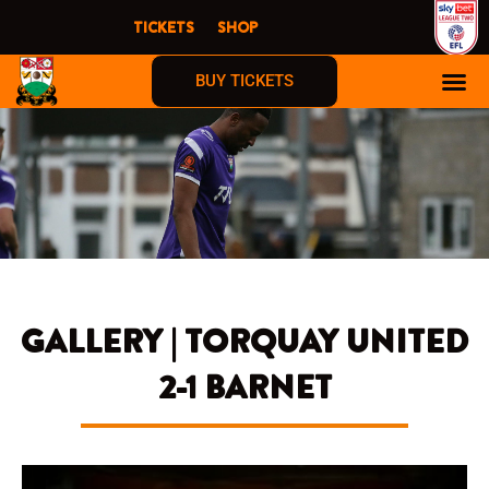
Skip
TICKETS
SHOP
to
content
BUY TICKETS
GALLERY | TORQUAY UNITED
2-1 BARNET