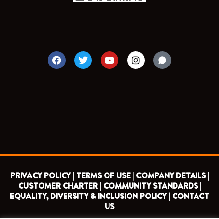
F
T
Y
I
a
w
o
n
c
i
u
s
e
t
t
t
b
t
u
a
o
e
b
g
o
r
e
r
k
a
m
PRIVACY POLICY |
TERMS OF USE |
COMPANY DETAILS |
CUSTOMER CHARTER |
COMMUNITY STANDARDS |
EQUALITY, DIVERSITY & INCLUSION POLICY |
CONTACT
US