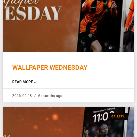
WALLPAPER WEDNESDAY
READ MORE »
2026-02-18
6 months ago
GALLERY