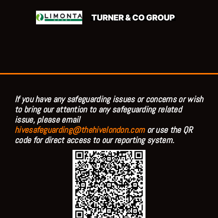
If you have any safeguarding issues or concerns or wish
to bring our attention to any safeguarding related
issue, please email
hivesafeguarding@thehivelondon.com
or use the QR
code for direct access to our reporting system.