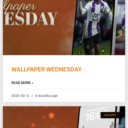
WALLPAPER WEDNESDAY
READ MORE »
2026-02-11
6 months ago
GALLERY