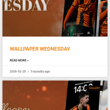
WALLPAPER WEDNESDAY
READ MORE »
2026-02-25
5 months ago
GALLERY