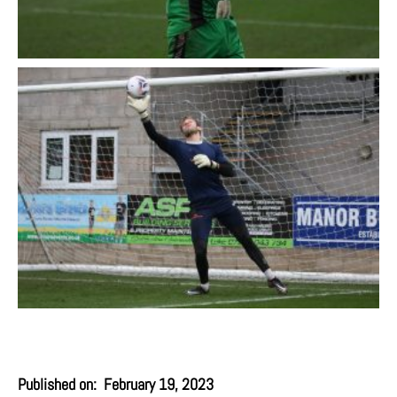
Published on:
February 19, 2023