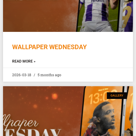
WALLPAPER WEDNESDAY
READ MORE »
2026-03-18
5 months ago
GALLERY