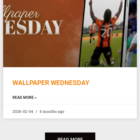
WALLPAPER WEDNESDAY
READ MORE »
2026-02-04
6 months ago
READ MORE