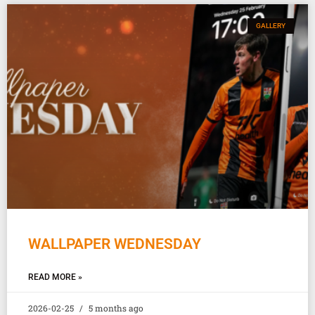
GALLERY
WALLPAPER WEDNESDAY
READ MORE »
2026-02-25
5 months ago