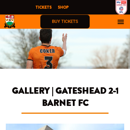
Skip
TICKETS
SHOP
to
content
BUY TICKETS
GALLERY | GATESHEAD 2-1
BARNET FC