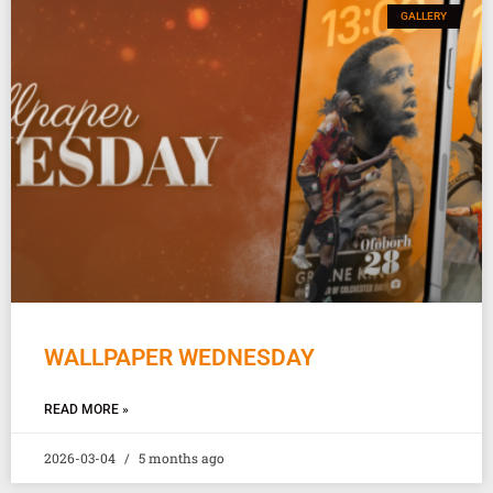
GALLERY
WALLPAPER WEDNESDAY
READ MORE »
2026-03-04
5 months ago