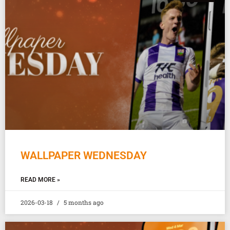
WALLPAPER WEDNESDAY
READ MORE »
2026-03-18
5 months ago