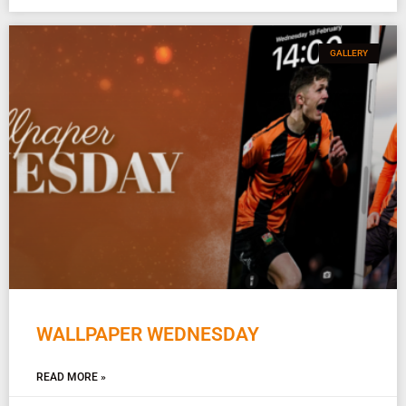
GALLERY
WALLPAPER WEDNESDAY
READ MORE »