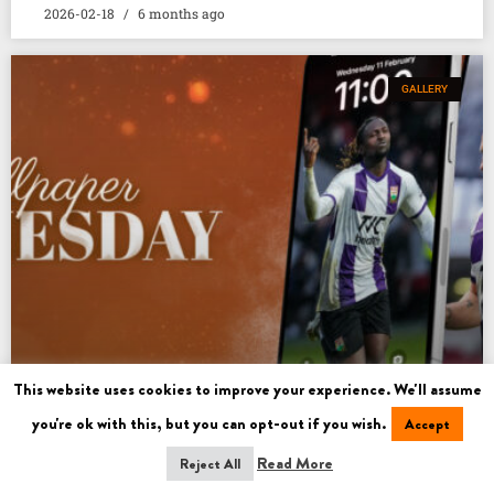
2026-02-18
6 months ago
GALLERY
This website uses cookies to improve your experience. We'll assume
you're ok with this, but you can opt-out if you wish.
Accept
WALLPAPER WEDNESDAY
Read More
Reject All
READ MORE »