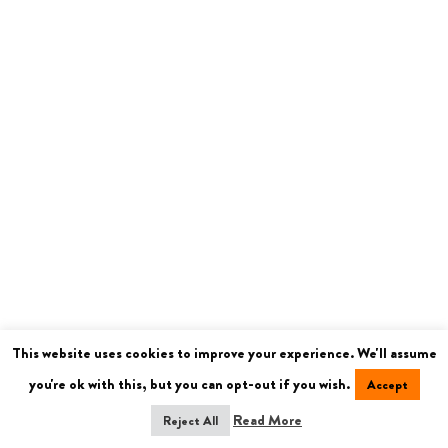
This website uses cookies to improve your experience. We'll assume
you're ok with this, but you can opt-out if you wish.
Accept
Read More
Reject All