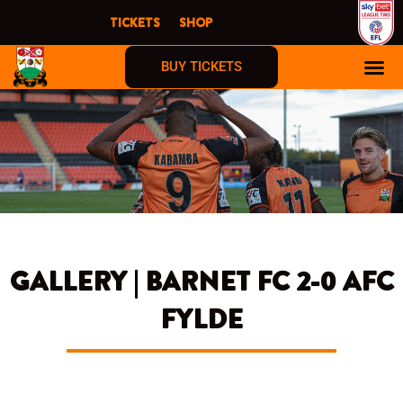
Skip
TICKETS
SHOP
to
content
BUY TICKETS
GALLERY | BARNET FC 2-0 AFC
FYLDE