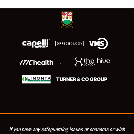
;
If you have any safeguarding issues or concerns or wish