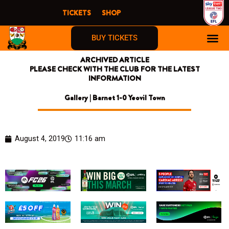
Skip
TICKETS
SHOP
to
content
BUY TICKETS
ARCHIVED ARTICLE
PLEASE CHECK WITH THE CLUB FOR THE LATEST
INFORMATION
Gallery | Barnet 1-0 Yeovil Town
August 4, 2019
11:16 am