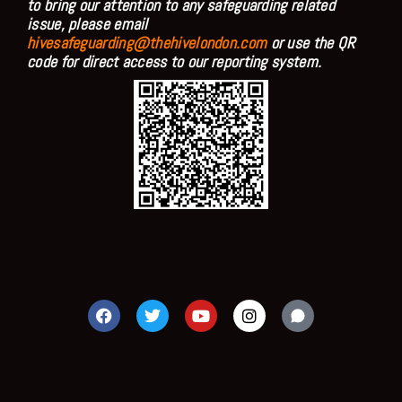
to bring our attention to any safeguarding related
issue, please email
hivesafeguarding@thehivelondon.com
or use the QR
code for direct access to our reporting system.
F
T
Y
I
a
w
o
n
c
i
u
s
e
t
t
t
b
t
u
a
o
e
b
g