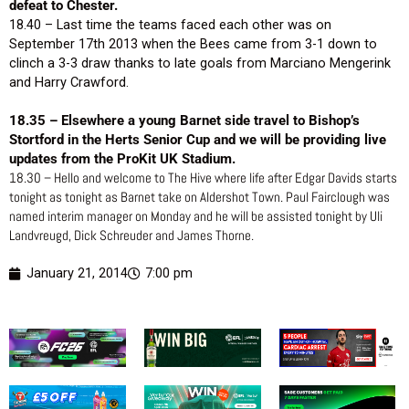
defeat to Chester.
18.40 – Last time the teams faced each other was on
September 17th 2013 when the Bees came from 3-1 down to
clinch a 3-3 draw thanks to late goals from Marciano Mengerink
and Harry Crawford.
18.35 – Elsewhere a young Barnet side travel to Bishop’s
Stortford in the Herts Senior Cup and we will be providing live
updates from the ProKit UK Stadium.
18.30 – Hello and welcome to The Hive where life after Edgar Davids starts
tonight as tonight as Barnet take on Aldershot Town. Paul Fairclough was
named interim manager on Monday and he will be assisted tonight by Uli
Landvreugd, Dick Schreuder and James Thorne.
January 21, 2014
7:00 pm