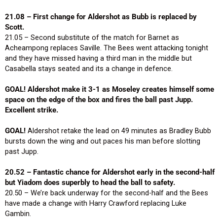
21.08 – First change for Aldershot as Bubb is replaced by
Scott.
21.05 – Second substitute of the match for Barnet as
Acheampong replaces Saville. The Bees went attacking tonight
and they have missed having a third man in the middle but
Casabella stays seated and its a change in defence.
GOAL! Aldershot make it 3-1 as Moseley creates himself some
space on the edge of the box and fires the ball past Jupp.
Excellent strike.
GOAL!
Aldershot retake the lead on 49 minutes as Bradley Bubb
bursts down the wing and out paces his man before slotting
past Jupp.
20.52 – Fantastic chance for Aldershot early in the second-half
but Yiadom does superbly to head the ball to safety.
20.50 – We’re back underway for the second-half and the Bees
have made a change with Harry Crawford replacing Luke
Gambin.