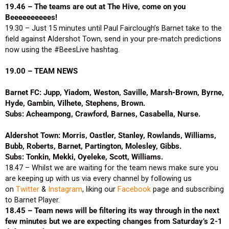
19.46 – The teams are out at The Hive, come on you
Beeeeeeeeees!
19.30 – Just 15 minutes until Paul Fairclough’s Barnet take to the
field against Aldershot Town, send in your pre-match predictions
now using the #BeesLive hashtag.
19.00 – TEAM NEWS
Barnet FC: Jupp, Yiadom, Weston, Saville, Marsh-Brown, Byrne,
Hyde, Gambin, Vilhete, Stephens, Brown.
Subs: Acheampong, Crawford, Barnes, Casabella, Nurse.
Aldershot Town: Morris, Oastler, Stanley, Rowlands, Williams,
Bubb, Roberts, Barnet, Partington, Molesley, Gibbs.
Subs: Tonkin, Mekki, Oyeleke, Scott, Williams.
18.47 – Whilst we are waiting for the team news make sure you
are keeping up with us via every channel by following us
on
Twitter
&
Instagram
, liking our
Facebook
page and subscribing
to Barnet Player.
18.45 – Team news will be filtering its way through in the next
few minutes but we are expecting changes from Saturday’s 2-1