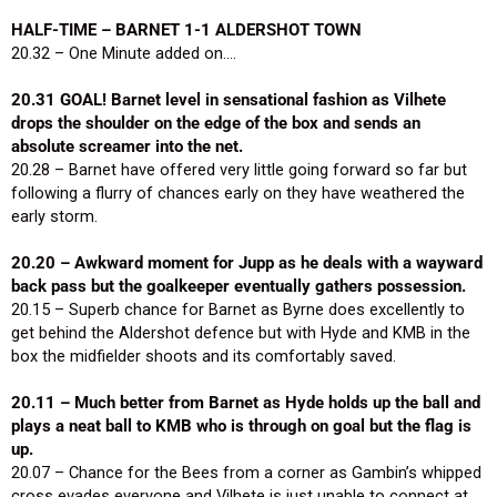
HALF-TIME – BARNET 1-1 ALDERSHOT TOWN
20.32 – One Minute added on….
20.31 GOAL! Barnet level in sensational fashion as Vilhete
drops the shoulder on the edge of the box and sends an
absolute screamer into the net.
20.28 – Barnet have offered very little going forward so far but
following a flurry of chances early on they have weathered the
early storm.
20.20 – Awkward moment for Jupp as he deals with a wayward
back pass but the goalkeeper eventually gathers possession.
20.15 – Superb chance for Barnet as Byrne does excellently to
get behind the Aldershot defence but with Hyde and KMB in the
box the midfielder shoots and its comfortably saved.
20.11 – Much better from Barnet as Hyde holds up the ball and
plays a neat ball to KMB who is through on goal but the flag is
up.
20.07 – Chance for the Bees from a corner as Gambin’s whipped
cross evades everyone and Vilhete is just unable to connect at