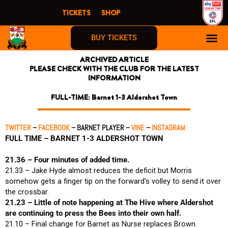
Skip
TICKETS
SHOP
to
content
BUY TICKETS
ARCHIVED ARTICLE
FIRST TIME F
PLEASE CHECK WITH THE CLUB FOR THE LATEST
INFORMATION
FULL-TIME: Barnet 1-3 Aldershot Town
TWITTER
–
FACEBOOK
– BARNET PLAYER –
VINE
–
INSTAGRAM
FULL TIME – BARNET 1-3 ALDERSHOT TOWN
21.36 – Four minutes of added time.
21.33 – Jake Hyde almost reduces the deficit but Morris
somehow gets a finger tip on the forward’s volley to send it over
the crossbar.
21.23 – Little of note happening at The Hive where Aldershot
are continuing to press the Bees into their own half.
21.10 – Final change for Barnet as Nurse replaces Brown.