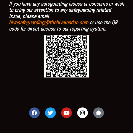
If you have any safeguarding issues or concerns or wish
to bring our attention to any safeguarding related
issue, please email
hivesafeguarding@thehivelondon.com
or use the QR
code for direct access to our reporting system.
F
T
Y
I
a
w
o
n
c
i
u
s
e
t
t
t
b
t
u
a