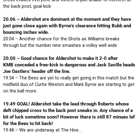
the back post, goal kick.
20.06 – Aldershot are dominant at the moment and they have
just gone close again with Byrne’s clearance hitting Bubb and
bouncing inches wide.
20.04 – Another chance for the Shots as Williams breaks
through but the number nine smashes a volley well wide.
20.00 – Good chance for Aldershot to make it 2-0 after
KMB conceded a free-kick in dangerous and Jack Saville heads
Joe Oastlers’ header off the line.
19.54 – The Bees are yet to really get going in this match but the
midfield duo of Curtis Weston and Mark Byrne are starting to get
on the ball more.
19.49 GOAL! Aldershot take the lead through Roberts whose
deft chipped cross to the back post sneaks in. Any chance of a
bit of luck sometime soon? However there is still 87 minues lef
for the Bees to hit back!
19.48 – We are underway at The Hive….