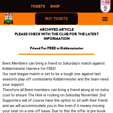
Skip
TICKETS
SHOP
to
content
BUY TICKETS
ARCHIVED ARTICLE
PLEASE CHECK WITH THE CLUB FOR THE LATEST
INFORMATION
Friend For FREE vs Kidderminster
Bees Members can bring a friend to Saturday’s match against
Kidderminster Harriers for FREE!
Our next league match is set to be a tough one against last
season’s play-off contestants Kidderminster and the team need
your support..
Therefore all Bees members can bring a friend along at no extra
cost to ensure The Hive is rocking on Saturday November 2nd.
Supporters will of course have the option to sit with their friend
and we will accommodate you in this even if it means moving
your seat on a one-off basis. Due to this the offer is pre-book