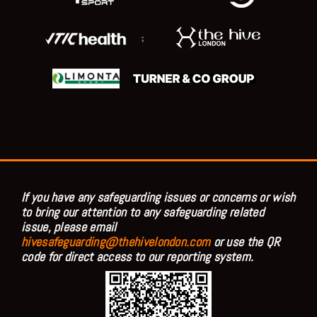
;
If you have any safeguarding issues or concerns or wish
to bring our attention to any safeguarding related
issue, please email
hivesafeguarding@thehivelondon.com
or use the QR
code for direct access to our reporting system.