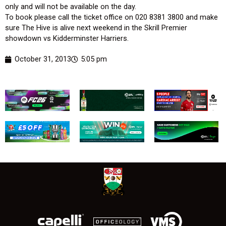
only and will not be available on the day.
To book please call the ticket office on 020 8381 3800 and make
sure The Hive is alive next weekend in the Skrill Premier
showdown vs Kidderminster Harriers.
October 31, 2013
5:05 pm