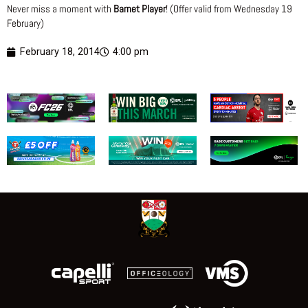
Never miss a moment with
Barnet Player
! (Offer valid from Wednesday 19
February)
February 18, 2014
4:00 pm