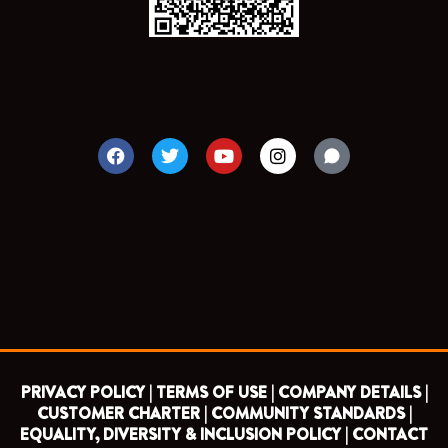
F
T
Y
I
a
w
o
n
c
i
u
s
e
t
t
t
b
t
u
a
o
e
b
g
o
r
e
r
k
a
m
PRIVACY POLICY |
TERMS OF USE |
COMPANY DETAILS |
CUSTOMER CHARTER |
COMMUNITY STANDARDS |
EQUALITY, DIVERSITY & INCLUSION POLICY |
CONTACT