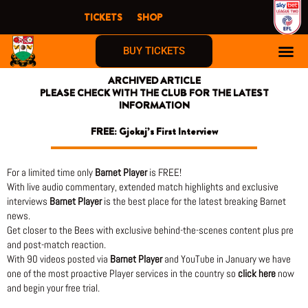
Skip
TICKETS
SHOP
to
content
BUY TICKETS
ARCHIVED ARTICLE
PLEASE CHECK WITH THE CLUB FOR THE LATEST
INFORMATION
FREE: Gjokaj’s First Interview
For a limited time only
Barnet Player
is FREE!
With live audio commentary, extended match highlights and exclusive
interviews
Barnet Player
is the best place for the latest breaking Barnet
news.
Get closer to the Bees with exclusive behind-the-scenes content plus pre
and post-match reaction.
With 90 videos posted via
Barnet Player
and YouTube in January we have
one of the most proactive Player services in the country so
click here
now
and begin your free trial.