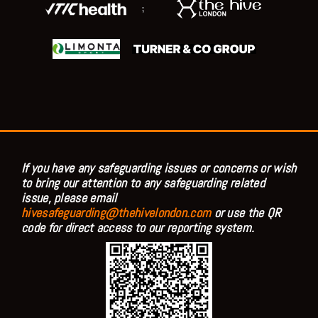
;
If you have any safeguarding issues or concerns or wish
to bring our attention to any safeguarding related
issue, please email
hivesafeguarding@thehivelondon.com
or use the QR
code for direct access to our reporting system.