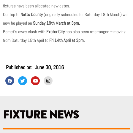
fixtures have been allocated new dates.
Our trip to
Notts County
(originally scheduled for Saturday 18th March) will
now be played on
Sunday 19th March at 3pm.
Barnet’s away clash with
Exeter City
has also been re-arranged – moving
from Saturday 15th April to
Fri 14th April at 3pm.
Published on:
June 30, 2016
F
T
Y
I
a
w
o
n
c
i
u
s
e
t
t
t
b
t
u
a
o
e
b
g
o
r
e
r
k
a
FIXTURE NEWS
m