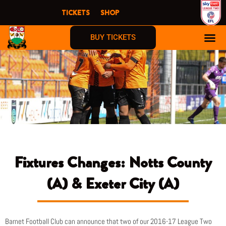
Skip
TICKETS
SHOP
to
content
BUY TICKETS
Fixtures Changes: Notts County
(A) & Exeter City (A)
Barnet Football Club can announce that two of our 2016-17 League Two