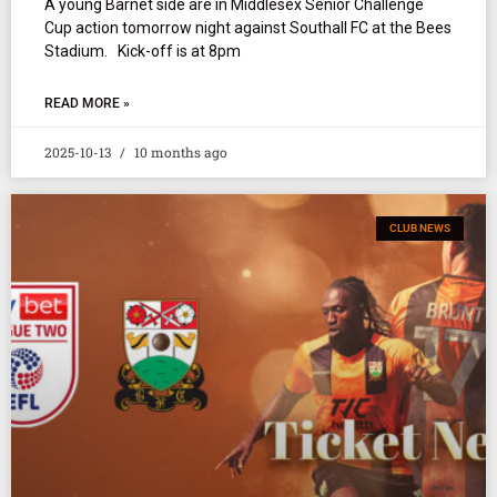
A young Barnet side are in Middlesex Senior Challenge
Cup action tomorrow night against Southall FC at the Bees
Stadium. Kick-off is at 8pm
READ MORE »
2025-10-13
10 months ago
CLUB NEWS