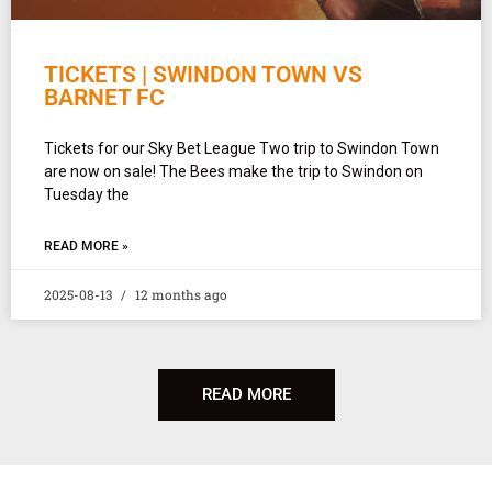
TICKETS | SWINDON TOWN VS
BARNET FC
Tickets for our Sky Bet League Two trip to Swindon Town
are now on sale! The Bees make the trip to Swindon on
Tuesday the
READ MORE »
2025-08-13
12 months ago
READ MORE