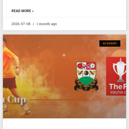
READ MORE »
2026-07-08
1 month ago
ACADEMY