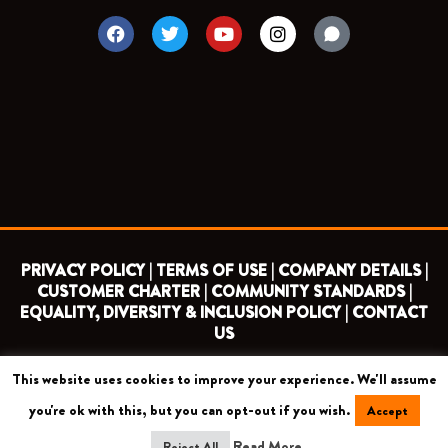
F
T
Y
I
a
w
o
n
c
i
u
s
e
t
t
t
b
t
u
a
o
e
b
g
o
r
e
r
k
a
m
PRIVACY POLICY |
TERMS OF USE |
COMPANY DETAILS |
CUSTOMER CHARTER |
COMMUNITY STANDARDS |
EQUALITY, DIVERSITY & INCLUSION POLICY |
CONTACT
US
This website uses cookies to improve your experience. We'll assume
COPYRIGHT 2026 ©
BARNET FOOTBALL CLUB
you're ok with this, but you can opt-out if you wish.
Accept
CAMROSE AVENUE, LONDON HA8 6AG
Read More
Reject All