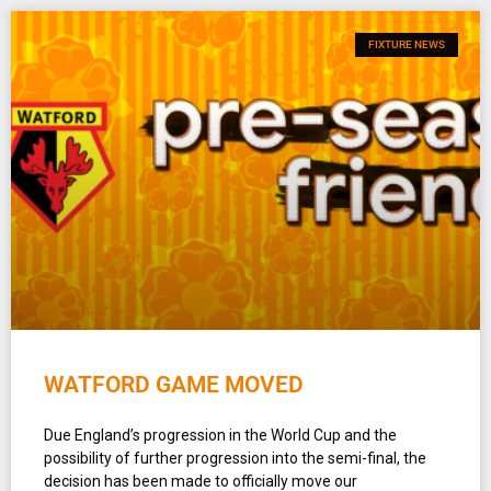
FIXTURE NEWS
WATFORD GAME MOVED
Due England’s progression in the World Cup and the
possibility of further progression into the semi-final, the
decision has been made to officially move our