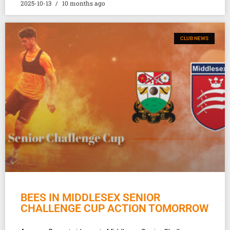
2025-10-13
10 months ago
CLUB NEWS
BEES IN MIDDLESEX SENIOR
CHALLENGE CUP ACTION TOMORROW