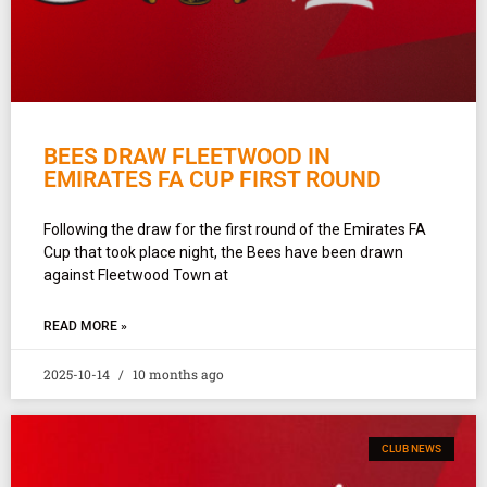
BEES DRAW FLEETWOOD IN
EMIRATES FA CUP FIRST ROUND
Following the draw for the first round of the Emirates FA
Cup that took place night, the Bees have been drawn
against Fleetwood Town at
READ MORE »
2025-10-14
10 months ago
CLUB NEWS