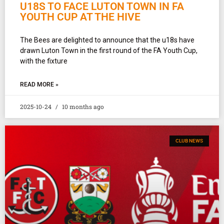
U18S TO FACE LUTON TOWN IN FA
YOUTH CUP AT THE HIVE
The Bees are delighted to announce that the u18s have
drawn Luton Town in the first round of the FA Youth Cup,
with the fixture
READ MORE »
2025-10-24
10 months ago
CLUB NEWS