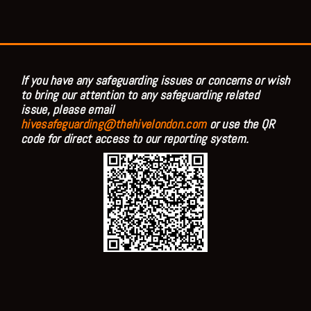
If you have any safeguarding issues or concerns or wish
to bring our attention to any safeguarding related
issue, please email
hivesafeguarding@thehivelondon.com
or use the QR
code for direct access to our reporting system.