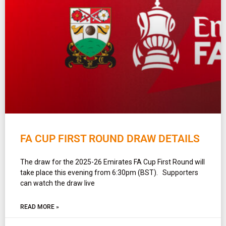
FA CUP FIRST ROUND DRAW DETAILS
The draw for the 2025-26 Emirates FA Cup First Round will
take place this evening from 6:30pm (BST). Supporters
can watch the draw live
READ MORE »