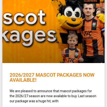
CLUB NEWS
2026/2027 MASCOT PACKAGES NOW
AVAILABLE!
We are pleased to announce that mascot packages for
the 2026/27 season are now available to buy. Last season
our package was a huge hit, with