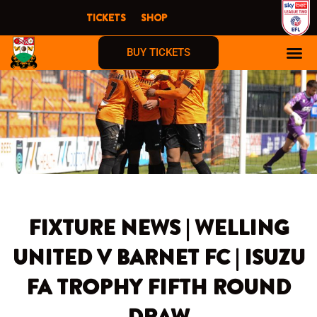
Skip
TICKETS
SHOP
to
content
BUY TICKETS
FIXTURE NEWS | WELLING
UNITED V BARNET FC | ISUZU
FA TROPHY FIFTH ROUND