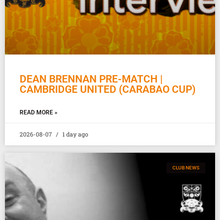
DEAN BRENNAN PRE-MATCH |
CAMBRIDGE UNITED (CARABAO CUP)
READ MORE »
2026-08-07
1 day ago
CLUB NEWS