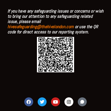
If you have any safeguarding issues or concerns or wish
to bring our attention to any safeguarding related
issue, please email
hivesafeguarding@thehivelondon.com
or use the QR
code for direct access to our reporting system.
F
T
Y
I
a
w
o
n
c
i
u
s