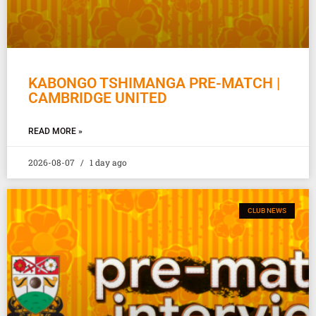
KABONGO TSHIMANGA PRE-MATCH |
CAMBRIDGE UNITED
READ MORE »
2026-08-07
1 day ago
CLUB NEWS