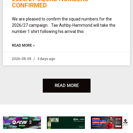
CONFIRMED
We are pleased to confirm the squad numbers for the
2026/27 campaign. Tae Ashby-Hammond will take the
number 1 shirt following his arrival this
READ MORE »
2026-08-05
3 days ago
READ MORE