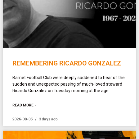
REMEMBERING RICARDO GONZALEZ
Barnet Football Club were deeply saddened to hear of the
sudden and unexpected passing of much-loved steward
Ricardo Gonzalez on Tuesday morning at the age
READ MORE »
2026-08-05
3 days ago