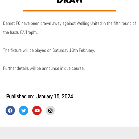
DRAW
Barnet FC have been drawn away against Welling United in the fifth round of
the Isuzu FA Trophy.
The fixture will be played on Saturday 10th February.
Further details will be announce in due course.
Published on:
January 15, 2024
F
T
Y
I
a
w
o
n
c
i
u
s
e
t
t
t
b
t
u
a
o
e
b
g
o
r
e
r