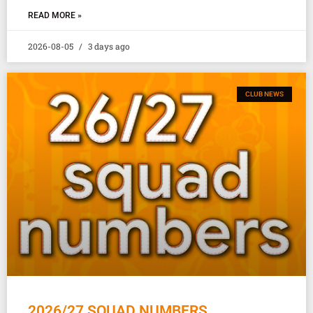
READ MORE »
2026-08-05
3 days ago
CLUB NEWS
2026/27 SQUAD NUMBERS