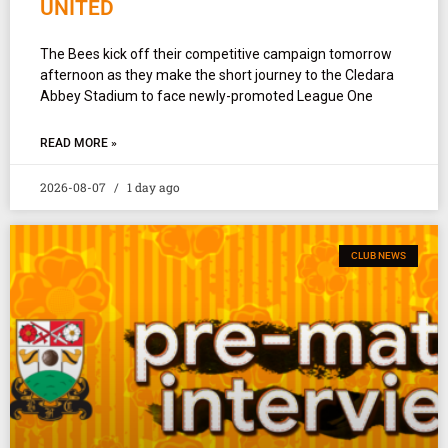
UNITED
The Bees kick off their competitive campaign tomorrow
afternoon as they make the short journey to the Cledara
Abbey Stadium to face newly-promoted League One
READ MORE »
2026-08-07
1 day ago
CLUB NEWS