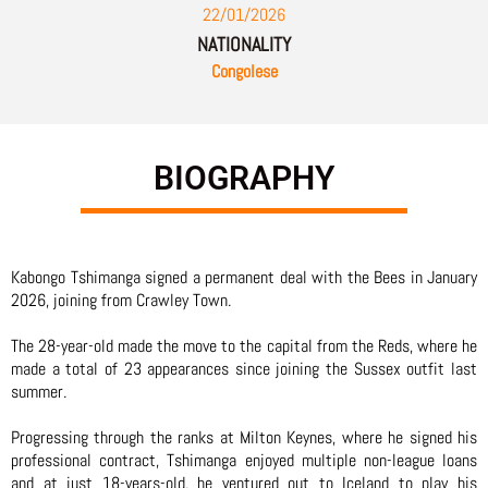
22/01/2026
NATIONALITY
Congolese
BIOGRAPHY
Kabongo Tshimanga signed a permanent deal with the Bees in January
2026, joining from Crawley Town.
The 28-year-old made the move to the capital from the Reds, where he
made a total of 23 appearances since joining the Sussex outfit last
summer.
Progressing through the ranks at Milton Keynes, where he signed his
professional contract, Tshimanga enjoyed multiple non-league loans
and at just 18-years-old, he ventured out to Iceland to play his