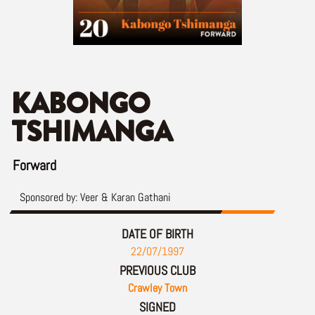
KABONGO
TSHIMANGA
Forward
Sponsored by:
Veer & Karan Gathani
DATE OF BIRTH
22/07/1997
PREVIOUS CLUB
Crawley Town
SIGNED