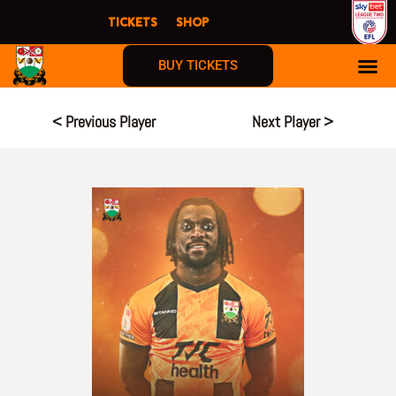
Skip
TICKETS
SHOP
to
content
BUY TICKETS
< Previous Player
Next Player >