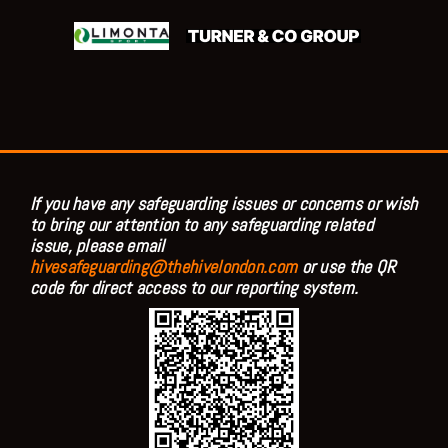
If you have any safeguarding issues or concerns or wish
to bring our attention to any safeguarding related
issue, please email
hivesafeguarding@thehivelondon.com
or use the QR
code for direct access to our reporting system.