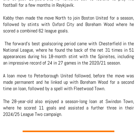
football for a few months in Reykjavik.
Kabby then made the move North to join Boston United for a season,
followed by stints with Oxford City and Boreham Wood where he
scored a combined 62 league goals.
The forward’s best goalscoring period came with Chesterfield in the
National League, where he found the back of the net 31 times in 51
appearances during his 18-month stint with the Spireites, including
an impressive record of 24 in 27 games in the 2020/21 season.
A loan move to Peterborough United followed, before the move was
made permanent and he linked up with Boreham Wood for a second
time on loan, followed by a spell with Fleetwood Town.
The 28-year-old also enjoyed a season-long loan at Swindon Town,
where he scored 11 goals and assisted a further three in their
2024/25 League Two campaign.