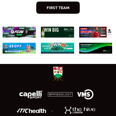
FIRST TEAM
;