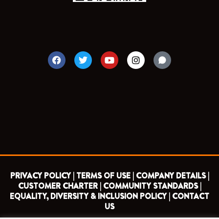
F
T
Y
I
a
w
o
n
c
i
u
s
e
t
t
t
b
t
u
a
o
e
b
g
o
r
e
r
k
a
m
PRIVACY POLICY |
TERMS OF USE |
COMPANY DETAILS |
CUSTOMER CHARTER |
COMMUNITY STANDARDS |
EQUALITY, DIVERSITY & INCLUSION POLICY |
CONTACT
US