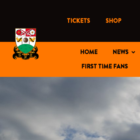
Skip
to
content
TICKETS
SHOP
HOME
NEWS
FIRST TIME FANS