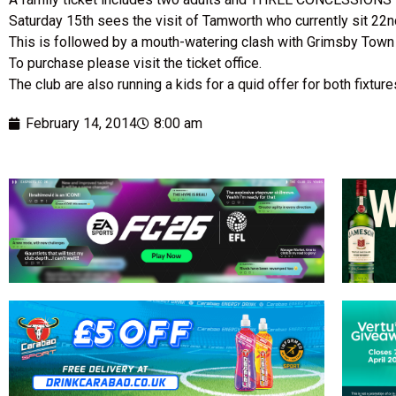
Saturday 15th sees the visit of Tamworth who currently sit 22nd 
This is followed by a mouth-watering clash with Grimsby Town
To purchase please visit the ticket office.
The club are also running a kids for a quid offer for both fixtur
February 14, 2014
8:00 am