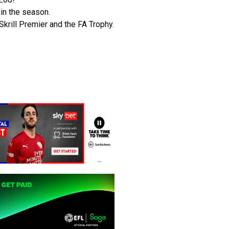
 in the season.
Skrill Premier and the FA Trophy.