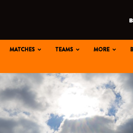
MATCHES
TEAMS
MORE