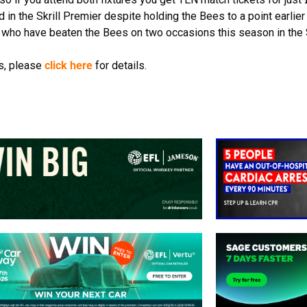
in the Skrill Premier despite holding the Bees to a point earlier
 who have beaten the Bees on two occasions this season in the 
es, please
click here
for details.