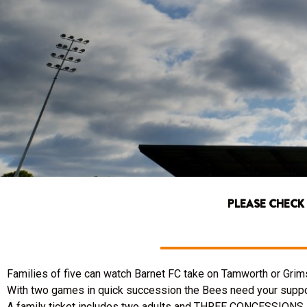
PLEASE CHECK
Families of five can watch Barnet FC take on Tamworth or Grims
With two games in quick succession the Bees need your suppo
A family ticket includes two adults and THREE CONCESSIONS so 