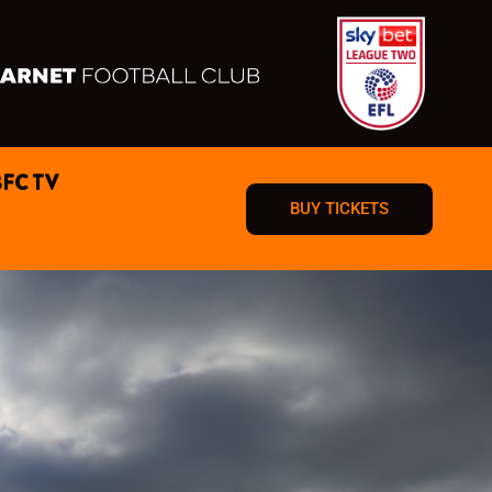
BFC TV
BUY TICKETS