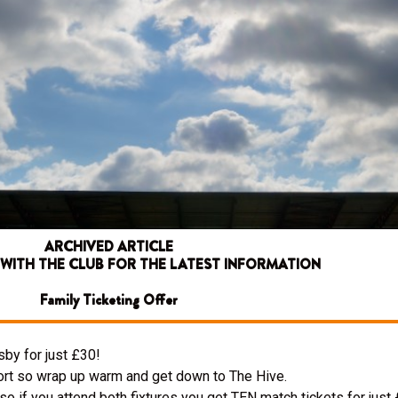
ARCHIVED ARTICLE
 WITH THE CLUB FOR THE LATEST INFORMATION
Family Ticketing Offer
by for just £30!
rt so wrap up warm and get down to The Hive.
if you attend both fixtures you get TEN match tickets for just