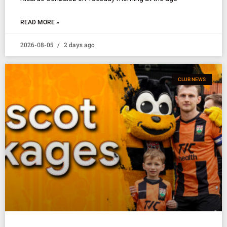
READ MORE »
2026-08-05
2 days ago
CLUB NEWS