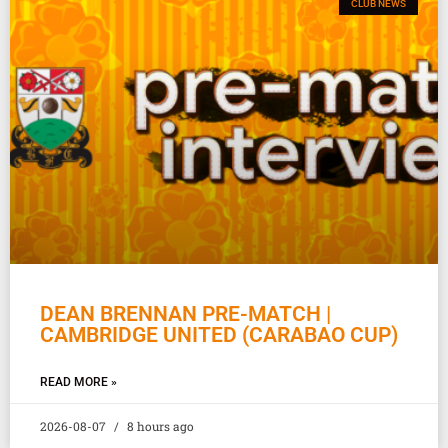
CLUB NEWS
DEAN BRENNAN PRE-MATCH |
CAMBRIDGE UNITED (CARABAO CUP)
READ MORE »
2026-08-07
8 hours ago