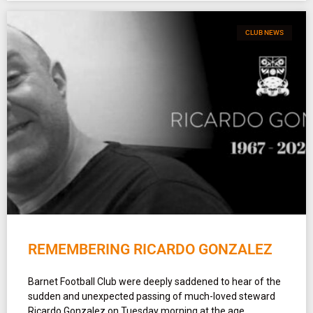
CLUB NEWS
REMEMBERING RICARDO GONZALEZ
Barnet Football Club were deeply saddened to hear of the
sudden and unexpected passing of much-loved steward
Ricardo Gonzalez on Tuesday morning at the age