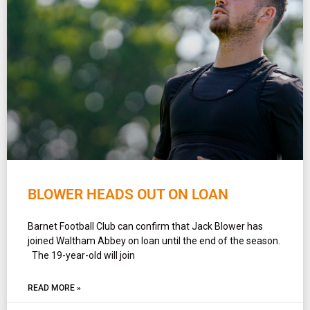
BLOWER HEADS OUT ON LOAN
Barnet Football Club can confirm that Jack Blower has
joined Waltham Abbey on loan until the end of the season.
The 19-year-old will join
READ MORE »