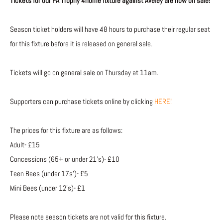
Tickets for our FA Trophy 4home fixture against Aveley are now on sale!
Season ticket holders will have 48 hours to purchase their regular seat
for this fixture before it is released on general sale.
Tickets will go on general sale on Thursday at 11am.
Supporters can purchase tickets online by clicking
HERE!
The prices for this fixture are as follows:
Adult- £15
Concessions (65+ or under 21’s)- £10
Teen Bees (under 17s’)- £5
Mini Bees (under 12’s)- £1
Please note season tickets are not valid for this fixture.