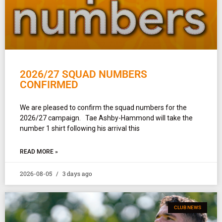
2026/27 SQUAD NUMBERS
CONFIRMED
We are pleased to confirm the squad numbers for the
2026/27 campaign. Tae Ashby-Hammond will take the
number 1 shirt following his arrival this
READ MORE »
2026-08-05
3 days ago
CLUB NEWS