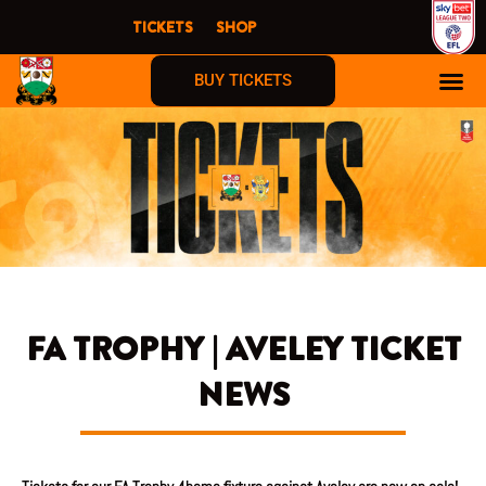
Skip
TICKETS
SHOP
to
content
BUY TICKETS
FA TROPHY | AVELEY TICKET
NEWS