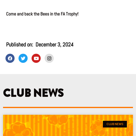
Come and back the Bees in the FA Trophy!
Published on:
December 3, 2024
F
T
Y
I
a
w
o
n
c
i
u
s
e
t
t
t
b
t
u
a
o
e
b
g
o
r
e
r
k
a
CLUB NEWS
m
CLUB NEWS