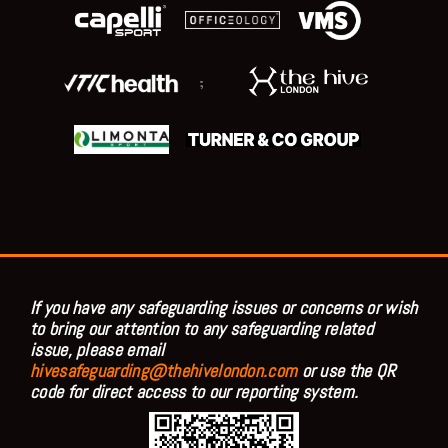
;
If you have any safeguarding issues or concerns or wish
to bring our attention to any safeguarding related
issue, please email
hivesafeguarding@thehivelondon.com
or use the QR
code for direct access to our reporting system.