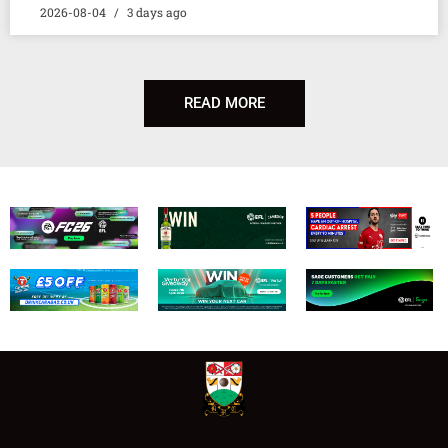
2026-08-04
3 days ago
READ MORE