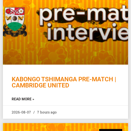
KABONGO TSHIMANGA PRE-MATCH |
CAMBRIDGE UNITED
READ MORE »
2026-08-07
7 hours ago