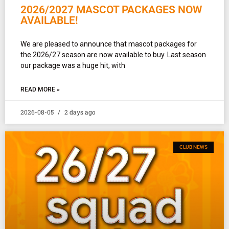
2026/2027 MASCOT PACKAGES NOW
AVAILABLE!
We are pleased to announce that mascot packages for
the 2026/27 season are now available to buy. Last season
our package was a huge hit, with
READ MORE »
2026-08-05
2 days ago
CLUB NEWS