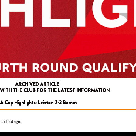
ARCHIVED ARTICLE
 WITH THE CLUB FOR THE LATEST INFORMATION
A Cup Highlights: Leiston 2-3 Barnet
tch footage.