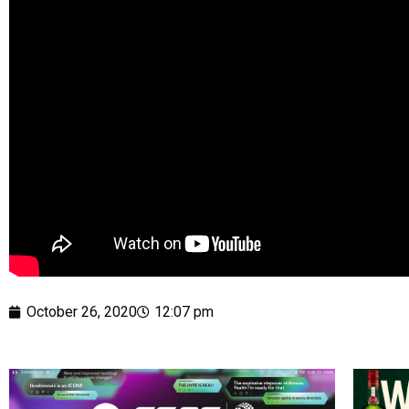
October 26, 2020
12:07 pm