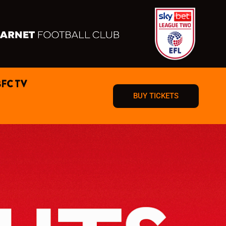
BFC TV
BUY TICKETS