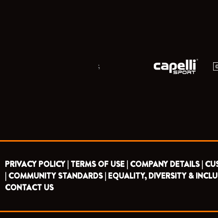
;
PRIVACY POLICY |
TERMS OF USE |
COMPANY DETAILS |
CU
|
COMMUNITY STANDARDS |
EQUALITY, DIVERSITY & INCLU
CONTACT US