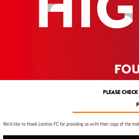
PLEASE CHECK
F
We’d like to thank Leiston FC for providing us with their copy of the ma