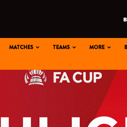
MATCHES
TEAMS
MORE