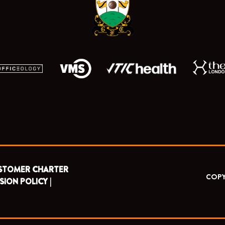
k
e
a
r
m
STOMER CHARTER
COPY
SION POLICY |