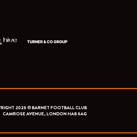
RIGHT 2026 © BARNET FOOTBALL CLUB
CAMROSE AVENUE, LONDON HA8 6AG