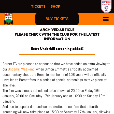
Skip
TICKETS
SHOP
to
content
BUY TICKETS
ARCHIVED ARTICLE
PLEASE CHECK WITH THE CLUB FOR THE LATEST
INFORMATION
Extra Underhill screening added!
Barnet FC are pleased to announce that we have added an extra viewing to
our
Underhill Weekend
, when Simon Emmett’s critically acclaimed
documentary about the Bees’ former home of 106 years will be officially
unveiled to Barnet fans in a series of special screenings to take place at
The Hive.
The film was already scheduled to be shown at 20:00 on Friday 16th
January, 20:00 on Saturday 17th January and at 16:00 on Sunday 18th
January.
And due to popular demand we are excited to confirm that a fourth
screening will now take place at 15:30 on Saturday 17th January, allowing