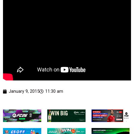
January 9, 2015
11:30 am