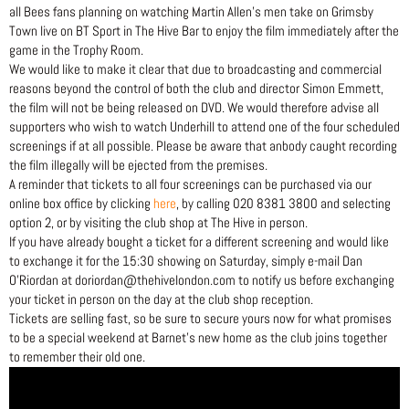
all Bees fans planning on watching Martin Allen’s men take on Grimsby
Town live on BT Sport in The Hive Bar to enjoy the film immediately after the
game in the Trophy Room.
We would like to make it clear that due to broadcasting and commercial
reasons beyond the control of both the club and director Simon Emmett,
the film will not be being released on DVD. We would therefore advise all
supporters who wish to watch Underhill to attend one of the four scheduled
screenings if at all possible. Please be aware that anbody caught recording
the film illegally will be ejected from the premises.
A reminder that tickets to all four screenings can be purchased via our
online box office by clicking
here
, by calling 020 8381 3800 and selecting
option 2, or by visiting the club shop at The Hive in person.
If you have already bought a ticket for a different screening and would like
to exchange it for the 15:30 showing on Saturday, simply e-mail Dan
O’Riordan at doriordan@thehivelondon.com to notify us before exchanging
your ticket in person on the day at the club shop reception.
Tickets are selling fast, so be sure to secure yours now for what promises
to be a special weekend at Barnet’s new home as the club joins together
to remember their old one.