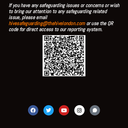
If you have any safeguarding issues or concerns or wish
to bring our attention to any safeguarding related
issue, please email
hivesafeguarding@thehivelondon.com
or use the QR
code for direct access to our reporting system.
F
T
Y
I
a
w
o
n
c
i
u
s
e
t
t
t
b
t
u
a