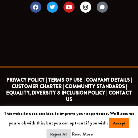
F
T
Y
I
a
w
o
n
c
i
u
s
e
t
t
t
b
t
u
a
o
e
b
g
o
r
e
r
k
a
m
PRIVACY POLICY |
TERMS OF USE |
COMPANY DETAILS |
CUSTOMER CHARTER |
COMMUNITY STANDARDS |
EQUALITY, DIVERSITY & INCLUSION POLICY |
CONTACT
US
This website uses cookies to improve your experience. We'll assume
COPYRIGHT 2026 ©
BARNET FOOTBALL CLUB
you're ok with this, but you can opt-out if you wish.
Accept
CAMROSE AVENUE, LONDON HA8 6AG
Read More
Reject All