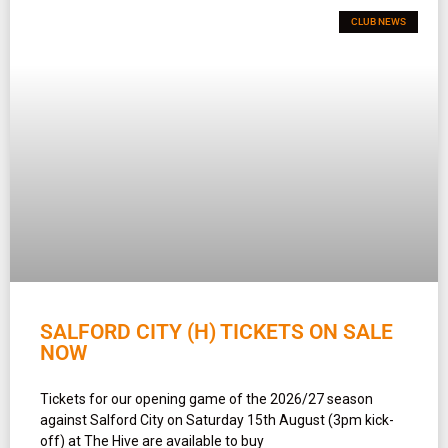
CLUB NEWS
SALFORD CITY (H) TICKETS ON SALE
NOW
Tickets for our opening game of the 2026/27 season
against Salford City on Saturday 15th August (3pm kick-
off) at The Hive are available to buy