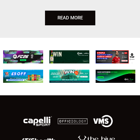
READ MORE