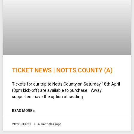
TICKET NEWS | NOTTS COUNTY (A)
Tickets for our trip to Notts County on Saturday 18th April
(3pm kick-off) are available to purchase. Away
supporters have the option of seating
READ MORE »
2026-03-27
4 months ago