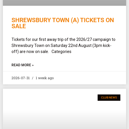
SHREWSBURY TOWN (A) TICKETS ON
SALE
Tickets for our first away trip of the 2026/27 campaign to
Shrewsbury Town on Saturday 22nd August (3pm kick-
off) are now on sale. Categories
READ MORE »
2026-07-31
1 week ago
CLUB NEWS