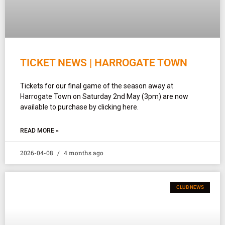
TICKET NEWS | HARROGATE TOWN
Tickets for our final game of the season away at
Harrogate Town on Saturday 2nd May (3pm) are now
available to purchase by clicking here.
READ MORE »
2026-04-08
4 months ago
CLUB NEWS