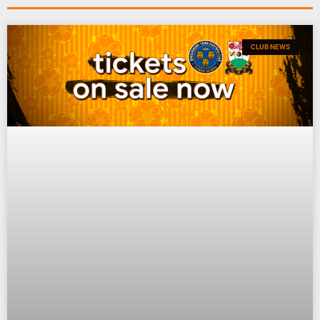
CLUB NEWS