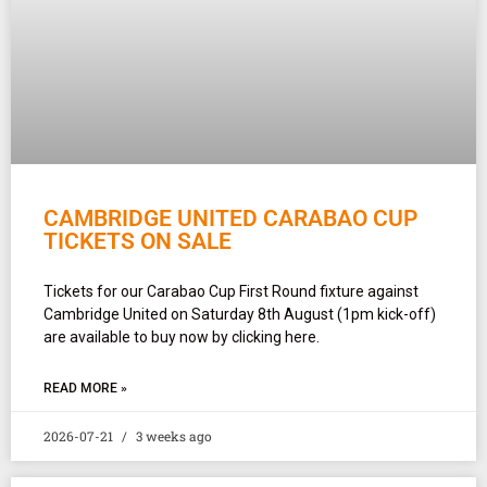
CAMBRIDGE UNITED CARABAO CUP
TICKETS ON SALE
Tickets for our Carabao Cup First Round fixture against
Cambridge United on Saturday 8th August (1pm kick-off)
are available to buy now by clicking here.
READ MORE »
2026-07-21
3 weeks ago