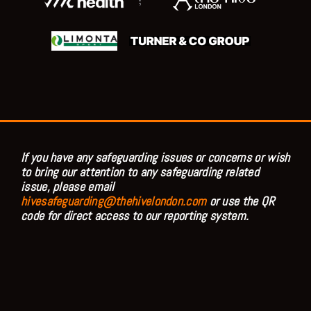
;
If you have any safeguarding issues or concerns or wish
to bring our attention to any safeguarding related
issue, please email
hivesafeguarding@thehivelondon.com
or use the QR
code for direct access to our reporting system.