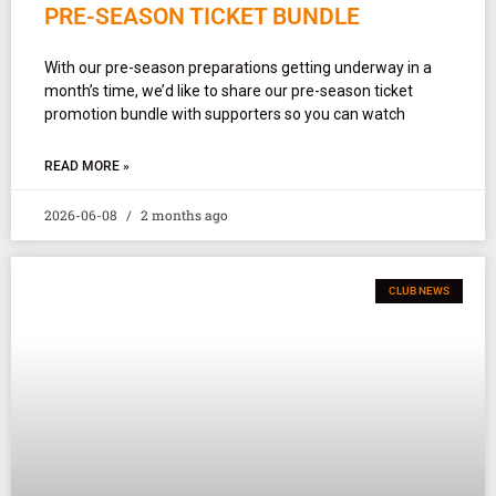
PRE-SEASON TICKET BUNDLE
With our pre-season preparations getting underway in a
month’s time, we’d like to share our pre-season ticket
promotion bundle with supporters so you can watch
READ MORE »
2026-06-08
2 months ago
CLUB NEWS