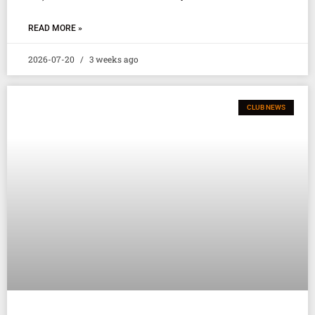
READ MORE »
2026-07-20
3 weeks ago
CLUB NEWS