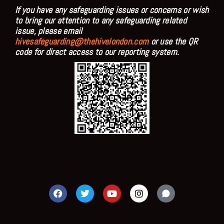
If you have any safeguarding issues or concerns or wish
to bring our attention to any safeguarding related
issue, please email
hivesafeguarding@thehivelondon.com
or use the QR
code for direct access to our reporting system.
F
T
Y
I
a
w
o
n
c
i
u
s
e
t
t
t