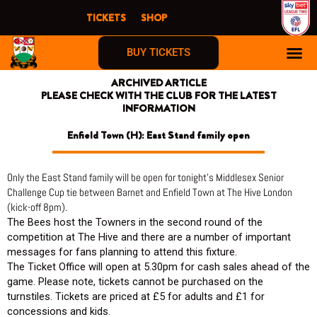
Skip
TICKETS
SHOP
to
content
BUY TICKETS
ARCHIVED ARTICLE
PLEASE CHECK WITH THE CLUB FOR THE LATEST
INFORMATION
Enfield Town (H): East Stand family open
Only the East Stand family will be open for tonight’s Middlesex Senior
Challenge Cup tie between Barnet and Enfield Town at The Hive London
(kick-off 8pm).
The Bees host the Towners in the second round of the
competition at The Hive and there are a number of important
messages for fans planning to attend this fixture.
The Ticket Office will open at 5.30pm for cash sales ahead of the
game. Please note, tickets cannot be purchased on the
turnstiles. Tickets are priced at £5 for adults and £1 for
concessions and kids.