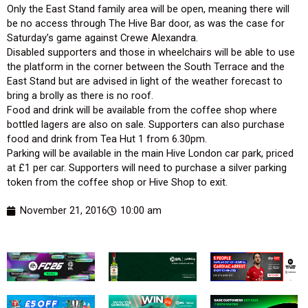
Only the East Stand family area will be open, meaning there will
be no access through The Hive Bar door, as was the case for
Saturday’s game against Crewe Alexandra.
Disabled supporters and those in wheelchairs will be able to use
the platform in the corner between the South Terrace and the
East Stand but are advised in light of the weather forecast to
bring a brolly as there is no roof.
Food and drink will be available from the coffee shop where
bottled lagers are also on sale. Supporters can also purchase
food and drink from Tea Hut 1 from 6.30pm.
Parking will be available in the main Hive London car park, priced
at £1 per car. Supporters will need to purchase a silver parking
token from the coffee shop or Hive Shop to exit.
November 21, 2016
10:00 am