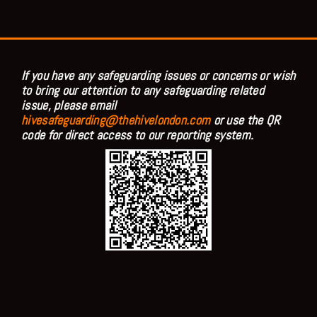
If you have any safeguarding issues or concerns or wish
to bring our attention to any safeguarding related
issue, please email
hivesafeguarding@thehivelondon.com
or use the QR
code for direct access to our reporting system.