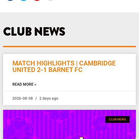
c
i
u
s
e
t
t
t
b
t
u
a
o
e
b
g
o
r
e
r
k
a
CLUB NEWS
m
MATCH HIGHLIGHTS | CAMBRIDGE
UNITED 2-1 BARNET FC
READ MORE »
2026-08-08
2 days ago
CLUB NEWS