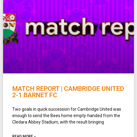
MATCH REPORT | CAMBRIDGE UNITED
2-1 BARNET FC
Two goals in quick succession for Cambridge United was
enough to send the Bees home empty-handed from the
Cledara Abbey Stadium, with the result bringing
READ MORE »