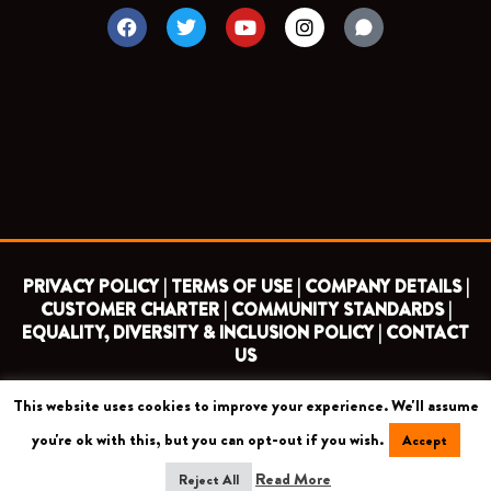
F
T
Y
I
a
w
o
n
c
i
u
s
e
t
t
t
b
t
u
a
o
e
b
g
o
r
e
r
k
a
m
PRIVACY POLICY |
TERMS OF USE |
COMPANY DETAILS |
CUSTOMER CHARTER |
COMMUNITY STANDARDS |
EQUALITY, DIVERSITY & INCLUSION POLICY |
CONTACT
US
This website uses cookies to improve your experience. We'll assume
COPYRIGHT 2026 ©
BARNET FOOTBALL CLUB
you're ok with this, but you can opt-out if you wish.
Accept
CAMROSE AVENUE, LONDON HA8 6AG
Read More
Reject All