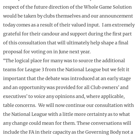
respect of the future direction of the Whole Game Solution
would be taken by clubs themselves and our announcement
today comes as a result of their valued input. I am extremely
grateful for their candour and support during the first part
of this consultation that will ultimately help shape a final
proposal for voting on in June next year.
“The logical place for many was to source the additional
teams for League 3 from the National League but we felt it
important that the debate was introduced at an early stage
and an opportunity was provided for all Club owners’ and
executives’ to voice any opinions and, where applicable,
table concerns. We will now continue our consultation with
the National League with a little more certainty as to what
any change could mean for them. These conversations will
include the FA in their capacity as the Governing Body not a