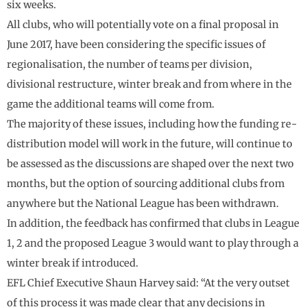
six weeks.
All clubs, who will potentially vote on a final proposal in
June 2017, have been considering the specific issues of
regionalisation, the number of teams per division,
divisional restructure, winter break and from where in the
game the additional teams will come from.
The majority of these issues, including how the funding re-
distribution model will work in the future, will continue to
be assessed as the discussions are shaped over the next two
months, but the option of sourcing additional clubs from
anywhere but the National League has been withdrawn.
In addition, the feedback has confirmed that clubs in League
1, 2 and the proposed League 3 would want to play through a
winter break if introduced.
EFL Chief Executive Shaun Harvey said: “At the very outset
of this process it was made clear that any decisions in