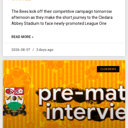
The Bees kick off their competitive campaign tomorrow
afternoon as they make the short journey to the Cledara
Abbey Stadium to face newly-promoted League One
READ MORE »
2026-08-07
3 days ago
CLUB NEWS