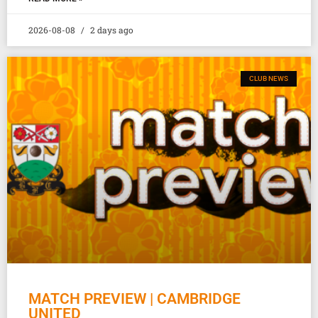
2026-08-08
2 days ago
CLUB NEWS
MATCH PREVIEW | CAMBRIDGE
UNITED