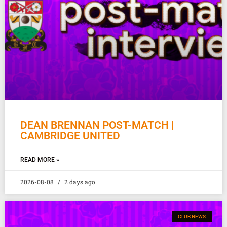
DEAN BRENNAN POST-MATCH |
CAMBRIDGE UNITED
READ MORE »
2026-08-08
2 days ago
CLUB NEWS