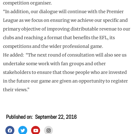
competition organiser.
“In addition, our dialogue will continue with the Premier
League as we focus on ensuring we achieve our specific and
primary objective of improving distributable revenue to our
clubs and reaching a format that benefits the EFL, its
competitions and the wider professional game.
He added: “The next round of consultation will also see us
undertake some work with fan groups and other
stakeholders to ensure that those people who are invested
in the future our game are given an opportunity to register
their views.”
Published on:
September 22, 2016
F
T
Y
I
a
w
o
n