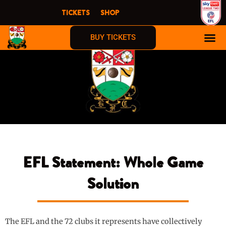
Skip
TICKETS
SHOP
to
content
BUY TICKETS
EFL Statement: Whole Game
Solution
The EFL and the 72 clubs it represents have collectively