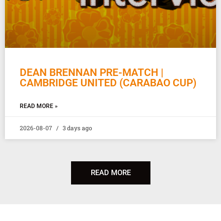
DEAN BRENNAN PRE-MATCH |
CAMBRIDGE UNITED (CARABAO CUP)
READ MORE »
2026-08-07
3 days ago
READ MORE