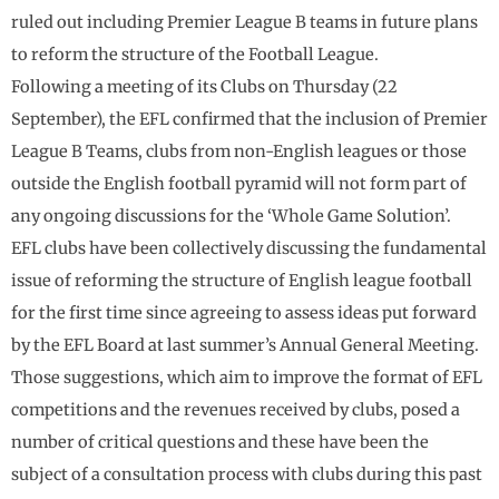
ruled out including Premier League B teams in future plans
to reform the structure of the Football League.
Following a meeting of its Clubs on Thursday (22
September), the EFL confirmed that the inclusion of Premier
League B Teams, clubs from non-English leagues or those
outside the English football pyramid will not form part of
any ongoing discussions for the ‘Whole Game Solution’.
EFL clubs have been collectively discussing the fundamental
issue of reforming the structure of English league football
for the first time since agreeing to assess ideas put forward
by the EFL Board at last summer’s Annual General Meeting.
Those suggestions, which aim to improve the format of EFL
competitions and the revenues received by clubs, posed a
number of critical questions and these have been the
subject of a consultation process with clubs during this past