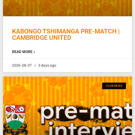
KABONGO TSHIMANGA PRE-MATCH |
CAMBRIDGE UNITED
READ MORE »
2026-08-07
3 days ago
CLUB NEWS