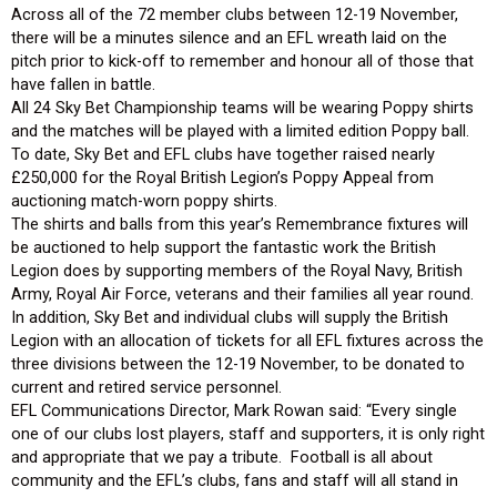
Across all of the 72 member clubs between 12-19 November,
there will be a minutes silence and an EFL wreath laid on the
pitch prior to kick-off to remember and honour all of those that
have fallen in battle.
All 24 Sky Bet Championship teams will be wearing Poppy shirts
and the matches will be played with a limited edition Poppy ball.
To date, Sky Bet and EFL clubs have together raised nearly
£250,000 for the Royal British Legion’s Poppy Appeal from
auctioning match-worn poppy shirts.
The shirts and balls from this year’s Remembrance fixtures will
be auctioned to help support the fantastic work the British
Legion does by supporting members of the Royal Navy, British
Army, Royal Air Force, veterans and their families all year round.
In addition, Sky Bet and individual clubs will supply the British
Legion with an allocation of tickets for all EFL fixtures across the
three divisions between the 12-19 November, to be donated to
current and retired service personnel.
EFL Communications Director, Mark Rowan said: “Every single
one of our clubs lost players, staff and supporters, it is only right
and appropriate that we pay a tribute. Football is all about
community and the EFL’s clubs, fans and staff will all stand in