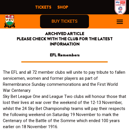
Skip
TICKETS
SHOP
to
content
BUY TICKETS
ARCHIVED ARTICLE
PLEASE CHECK WITH THE CLUB FOR THE LATEST
INFORMATION
EFL Remembers
The EFL and all 72 member clubs will unite to pay tribute to fallen
servicemen, women and former players as part of
Remembrance Sunday commemorations and the First World
War Centenary.
Sky Bet League One and League Two clubs will honour those that
lost their lives at war over the weekend of the 12-13 November,
whilst the 24 Sky Bet Championship teams will pay their respects
the following weekend on Saturday 19 November to mark the
Centenary of the Battle of the Somme which ended 100 years
earlier on 18 November 1916.