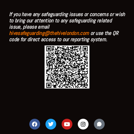
If you have any safeguarding issues or concerns or wish
to bring our attention to any safeguarding related
issue, please email
hivesafeguarding@thehivelondon.com
or use the QR
code for direct access to our reporting system.
F
T
Y
I
a
w
o
n
c
i
u
s