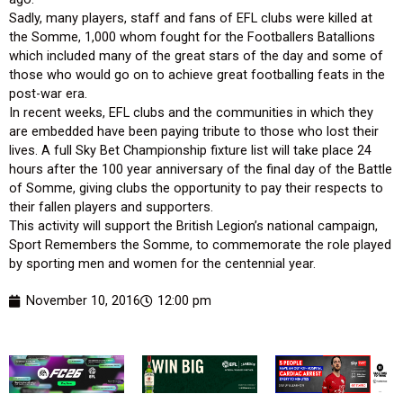
Sadly, many players, staff and fans of EFL clubs were killed at
the Somme, 1,000 whom fought for the Footballers Batallions
which included many of the great stars of the day and some of
those who would go on to achieve great footballing feats in the
post-war era.
In recent weeks, EFL clubs and the communities in which they
are embedded have been paying tribute to those who lost their
lives. A full Sky Bet Championship fixture list will take place 24
hours after the 100 year anniversary of the final day of the Battle
of Somme, giving clubs the opportunity to pay their respects to
their fallen players and supporters.
This activity will support the British Legion’s national campaign,
Sport Remembers the Somme, to commemorate the role played
by sporting men and women for the centennial year.
November 10, 2016
12:00 pm