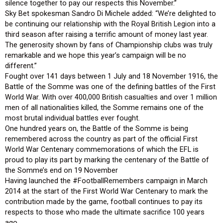
silence together to pay our respects this November.”
Sky Bet spokesman Sandro Di Michele added: “We’re delighted to
be continuing our relationship with the Royal British Legion into a
third season after raising a terrific amount of money last year.
The generosity shown by fans of Championship clubs was truly
remarkable and we hope this year’s campaign will be no
different.”
Fought over 141 days between 1 July and 18 November 1916, the
Battle of the Somme was one of the defining battles of the First
World War. With over 400,000 British casualties and over 1 million
men of all nationalities killed, the Somme remains one of the
most brutal individual battles ever fought.
One hundred years on, the Battle of the Somme is being
remembered across the country as part of the official First
World War Centenary commemorations of which the EFL is
proud to play its part by marking the centenary of the Battle of
the Somme’s end on 19 November
Having launched the #FootballRemembers campaign in March
2014 at the start of the First World War Centenary to mark the
contribution made by the game, football continues to pay its
respects to those who made the ultimate sacrifice 100 years
ago.