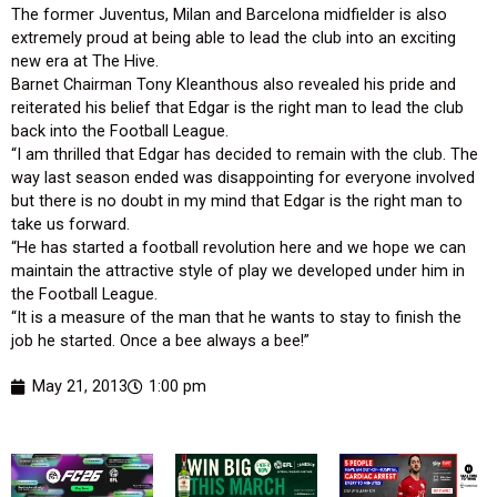
The former Juventus, Milan and Barcelona midfielder is also
extremely proud at being able to lead the club into an exciting
new era at The Hive.
Barnet Chairman Tony Kleanthous also revealed his pride and
reiterated his belief that Edgar is the right man to lead the club
back into the Football League.
“I am thrilled that Edgar has decided to remain with the club. The
way last season ended was disappointing for everyone involved
but there is no doubt in my mind that Edgar is the right man to
take us forward.
“He has started a football revolution here and we hope we can
maintain the attractive style of play we developed under him in
the Football League.
“It is a measure of the man that he wants to stay to finish the
job he started. Once a bee always a bee!”
May 21, 2013
1:00 pm