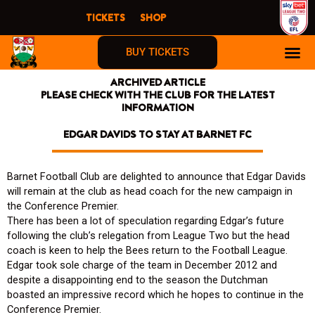
Skip
TICKETS
SHOP
to
content
BUY TICKETS
ARCHIVED ARTICLE
PLEASE CHECK WITH THE CLUB FOR THE LATEST
INFORMATION
EDGAR DAVIDS TO STAY AT BARNET FC
Barnet Football Club are delighted to announce that Edgar Davids
will remain at the club as head coach for the new campaign in
the Conference Premier.
There has been a lot of speculation regarding Edgar’s future
following the club’s relegation from League Two but the head
coach is keen to help the Bees return to the Football League.
Edgar took sole charge of the team in December 2012 and
despite a disappointing end to the season the Dutchman
boasted an impressive record which he hopes to continue in the
Conference Premier.