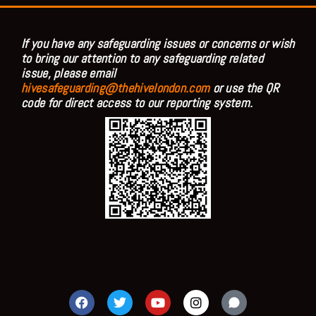
If you have any safeguarding issues or concerns or wish
to bring our attention to any safeguarding related
issue, please email
hivesafeguarding@thehivelondon.com
or use the QR
code for direct access to our reporting system.
F
T
Y
I
a
w
o
n