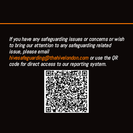
If you have any safeguarding issues or concerns or wish
to bring our attention to any safeguarding related
issue, please email
hivesafeguarding@thehivelondon.com
or use the QR
code for direct access to our reporting system.