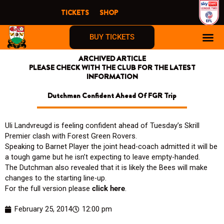
Skip
TICKETS
SHOP
to
content
BUY TICKETS
ARCHIVED ARTICLE
PLEASE CHECK WITH THE CLUB FOR THE LATEST
INFORMATION
Dutchman Confident Ahead Of FGR Trip
Uli Landvreugd is feeling confident ahead of Tuesday’s Skrill
Premier clash with Forest Green Rovers.
Speaking to Barnet Player the joint head-coach admitted it will be
a tough game but he isn’t expecting to leave empty-handed.
The Dutchman also revealed that it is likely the Bees will make
changes to the starting line-up.
For the full version please
click here
.
February 25, 2014
12:00 pm