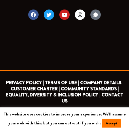
F
T
Y
I
a
w
o
n
c
i
u
s
e
t
t
t
b
t
u
a
o
e
b
g
o
r
e
r
k
a
m
PRIVACY POLICY |
TERMS OF USE |
COMPANY DETAILS |
CUSTOMER CHARTER |
COMMUNITY STANDARDS |
EQUALITY, DIVERSITY & INCLUSION POLICY |
CONTACT
US
This website uses cookies to improve your experience. We'll assume
COPYRIGHT 2026 ©
BARNET FOOTBALL CLUB
you're ok with this, but you can opt-out if you wish.
Accept