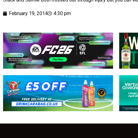
February 19, 2014
4:30 pm