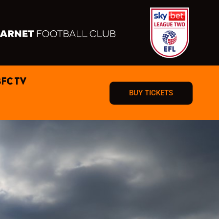
BFC TV
BUY TICKETS