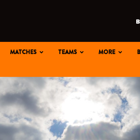
MATCHES
TEAMS
MORE