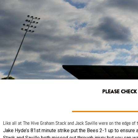
PLEASE CHECK
Like all at The Hive Graham Stack and Jack Saville were on the edge of
Jake Hyde’s 81st minute strike put the Bees 2-1 up to ensure a 
Stack and Saville both missed out through injury but you can w