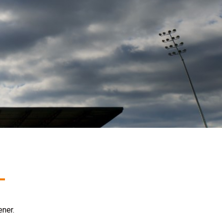
ener.