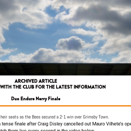
ARCHIVED ARTICLE
 WITH THE CLUB FOR THE LATEST INFORMATION
Duo Endure Nervy Finale
 their seats as the Bees secured a 2-1 win over Grimsby Town.
tense finale after Craig Disley cancelled out Mauro Vilhete’s op
atch them live every second in the video below.