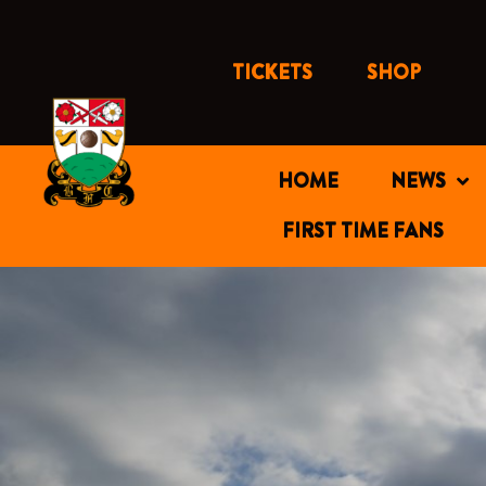
Skip
to
content
TICKETS
SHOP
HOME
NEWS
FIRST TIME FANS