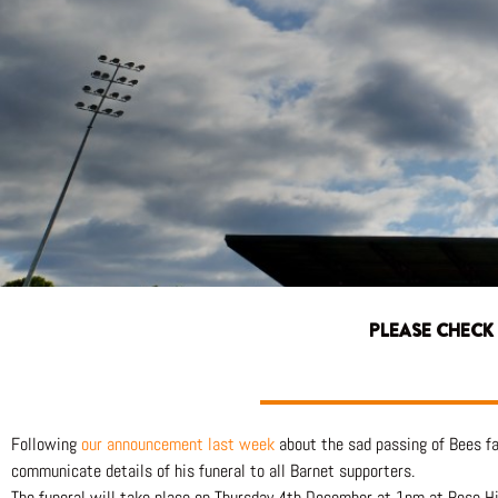
PLEASE CHECK
Following
our announcement last week
about the sad passing of Bees fa
communicate details of his funeral to all Barnet supporters.
The funeral will take place on Thursday 4th December at 1pm at Rose H