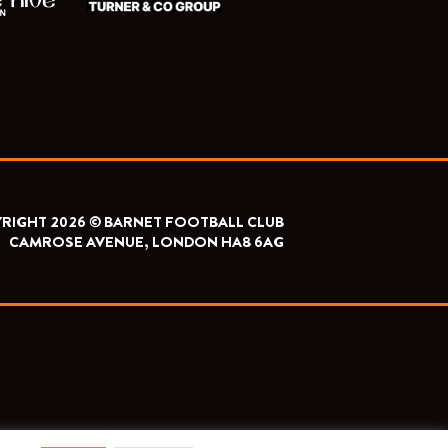
RIGHT 2026 © BARNET FOOTBALL CLUB
CAMROSE AVENUE, LONDON HA8 6AG