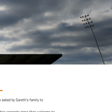
 asked by Gareth’s family to
their respects more than welcome to