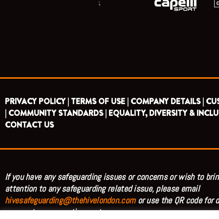
;
PRIVACY POLICY |
TERMS OF USE |
COMPANY DETAILS |
CU
|
COMMUNITY STANDARDS |
EQUALITY, DIVERSITY & INCLU
CONTACT US
If you have any safeguarding issues or concerns or wish to brin
attention to any safeguarding related issue, please email
hivesafeguarding@thehivelondon.com
or use the QR code for d
access to our reporting system.