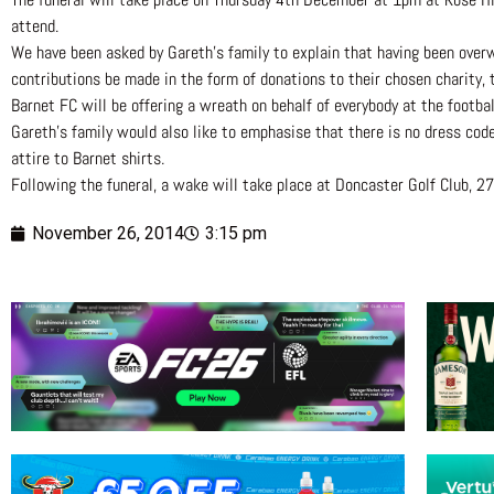
attend.
We have been asked by Gareth’s family to explain that having been overw
contributions be made in the form of donations to their chosen charity,
Barnet FC will be offering a wreath on behalf of everybody at the football
Gareth’s family would also like to emphasise that there is no dress cod
attire to Barnet shirts.
Following the funeral, a wake will take place at Doncaster Golf Club, 2
November 26, 2014
3:15 pm