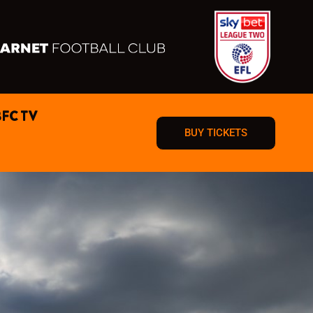
BFC TV
BUY TICKETS