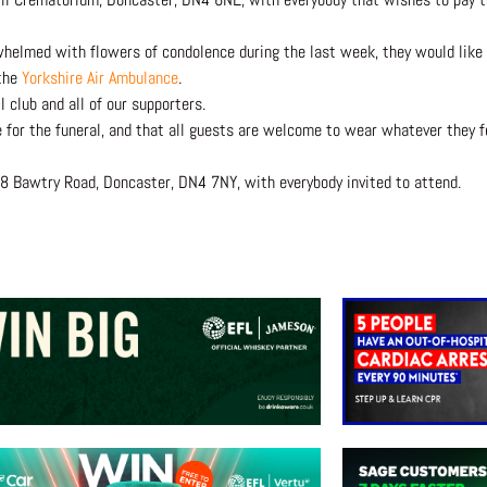
helmed with flowers of condolence during the last week, they would like 
 the
Yorkshire Air Ambulance
.
 club and all of our supporters.
e for the funeral, and that all guests are welcome to wear whatever they f
78 Bawtry Road, Doncaster, DN4 7NY, with everybody invited to attend.