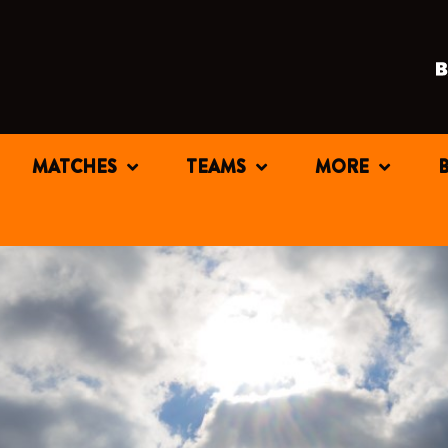
MATCHES
TEAMS
MORE