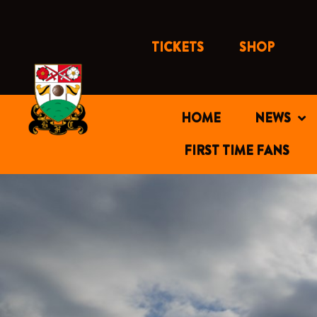
Skip
to
content
TICKETS
SHOP
HOME
NEWS
FIRST TIME FANS