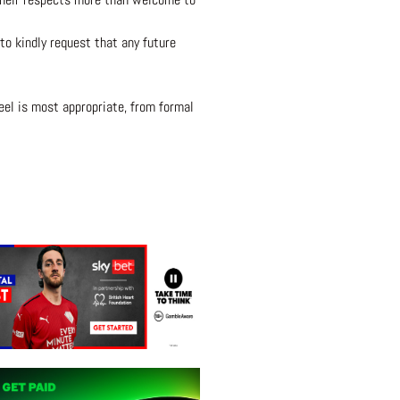
to kindly request that any future
eel is most appropriate, from formal