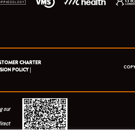
STOMER CHARTER
COPY
SION POLICY |
g our
irect