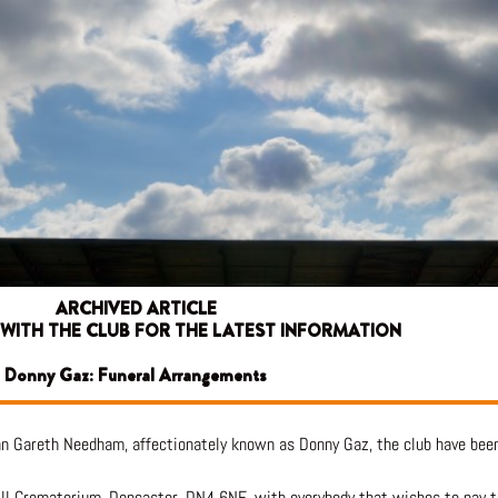
ARCHIVED ARTICLE
 WITH THE CLUB FOR THE LATEST INFORMATION
Donny Gaz: Funeral Arrangements
n Gareth Needham, affectionately known as Donny Gaz, the club have been
ill Crematorium, Doncaster, DN4 6NE, with everybody that wishes to pay 