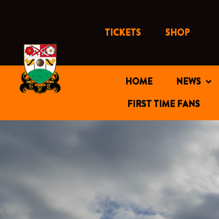
Skip
to
content
TICKETS
SHOP
HOME
NEWS
FIRST TIME FANS