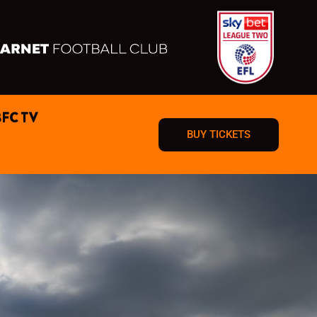
BFC TV
BUY TICKETS