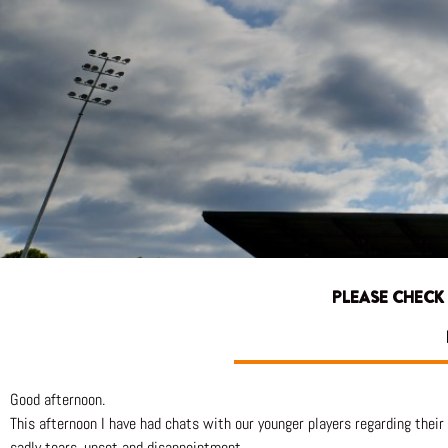
PLEASE CHECK
Good afternoon.
This afternoon I have had chats with our younger players regarding their 
sadly tears, upset and disappointment.