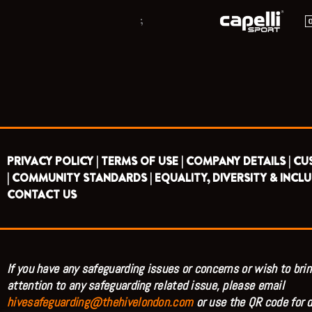
;
PRIVACY POLICY |
TERMS OF USE |
COMPANY DETAILS |
CU
|
COMMUNITY STANDARDS |
EQUALITY, DIVERSITY & INCLU
CONTACT US
If you have any safeguarding issues or concerns or wish to brin
attention to any safeguarding related issue, please email
hivesafeguarding@thehivelondon.com
or use the QR code for d