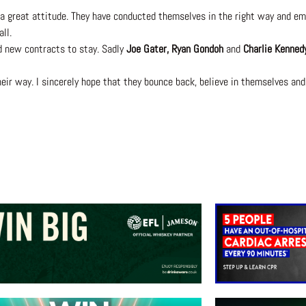
a great attitude. They have conducted themselves in the right way and emb
ll.
d new contracts to stay. Sadly
Joe Gater, Ryan Gondoh
and
Charlie Kenned
their way. I sincerely hope that they bounce back, believe in themselves and