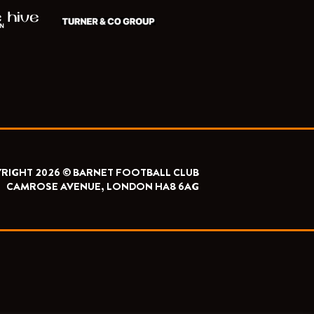
RIGHT 2026 © BARNET FOOTBALL CLUB
CAMROSE AVENUE, LONDON HA8 6AG