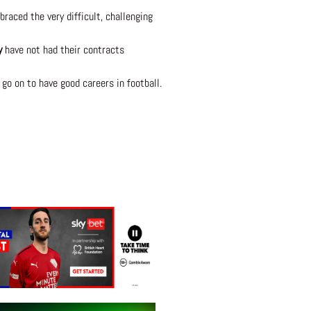
raced the very difficult, challenging
y
have not had their contracts
 go on to have good careers in football.