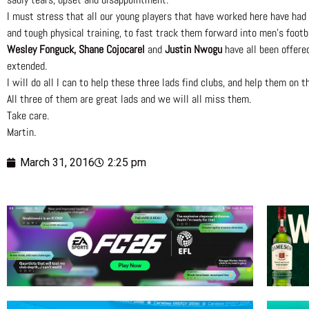
I must stress that all our young players that have worked here have had 
and tough physical training, to fast track them forward into men’s footba
Wesley Fonguck, Shane Cojocarel
and
Justin Nwogu
have all been offere
extended.
I will do all I can to help these three lads find clubs, and help them on 
All three of them are great lads and we will all miss them.
Take care.
Martin.
March 31, 2016
2:25 pm