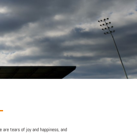
e are tears of joy and happiness, and