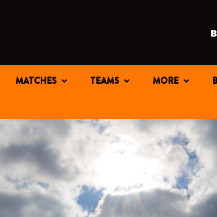
MATCHES
TEAMS
MORE