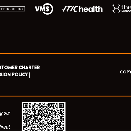
STOMER CHARTER
COPY
SION POLICY |
g our
irect