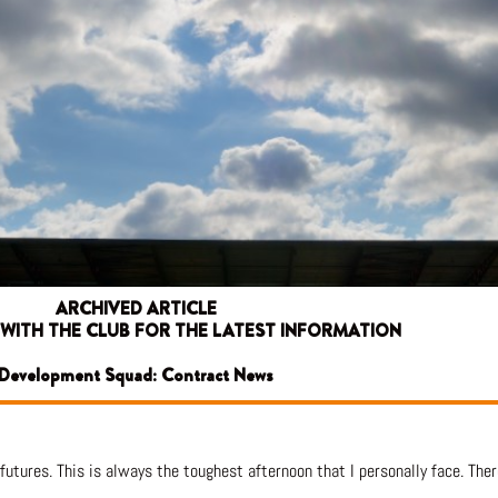
ARCHIVED ARTICLE
 WITH THE CLUB FOR THE LATEST INFORMATION
Development Squad: Contract News
futures. This is always the toughest afternoon that I personally face. Ther