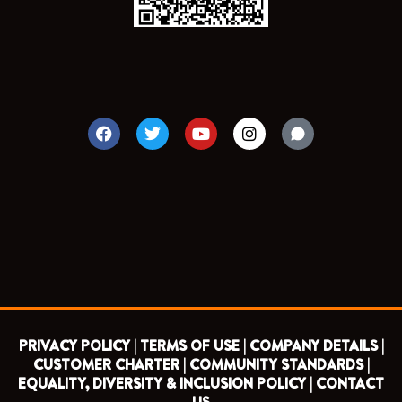
F
T
Y
I
a
w
o
n
c
i
u
s
e
t
t
t
b
t
u
a
o
e
b
g
o
r
e
r
k
a
m
PRIVACY POLICY |
TERMS OF USE |
COMPANY DETAILS |
CUSTOMER CHARTER |
COMMUNITY STANDARDS |
EQUALITY, DIVERSITY & INCLUSION POLICY |
CONTACT