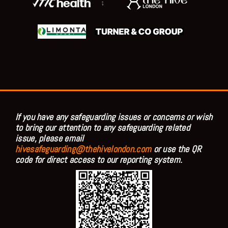
;
If you have any safeguarding issues or concerns or wish
to bring our attention to any safeguarding related
issue, please email
hivesafeguarding@thehivelondon.com
or use the QR
code for direct access to our reporting system.