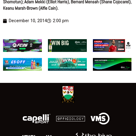
Shomotun); Adam Mekki (Elliot Harris), Bernard Mensah (Shane Cojocarel),
Keanu Marsh-Brown (Alfie Cain).
December 10, 2014
2:00 pm