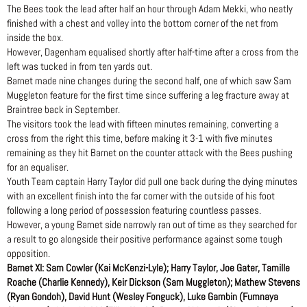
The Bees took the lead after half an hour through Adam Mekki, who neatly
finished with a chest and volley into the bottom corner of the net from
inside the box.
However, Dagenham equalised shortly after half-time after a cross from the
left was tucked in from ten yards out.
Barnet made nine changes during the second half, one of which saw Sam
Muggleton feature for the first time since suffering a leg fracture away at
Braintree back in September.
The visitors took the lead with fifteen minutes remaining, converting a
cross from the right this time, before making it 3-1 with five minutes
remaining as they hit Barnet on the counter attack with the Bees pushing
for an equaliser.
Youth Team captain Harry Taylor did pull one back during the dying minutes
with an excellent finish into the far corner with the outside of his foot
following a long period of possession featuring countless passes.
However, a young Barnet side narrowly ran out of time as they searched for
a result to go alongside their positive performance against some tough
opposition.
Barnet XI: Sam Cowler (Kai McKenzi-Lyle); Harry Taylor, Joe Gater, Tamille
Roache (Charlie Kennedy), Keir Dickson (Sam Muggleton); Mathew Stevens
(Ryan Gondoh), David Hunt (Wesley Fonguck), Luke Gambin (Fumnaya