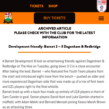
Skip
TICKETS
SHOP
to
content
BUY TICKETS
ARCHIVED ARTICLE
PLEASE CHECK WITH THE CLUB FOR THE LATEST
INFORMATION
Development friendly: Barnet 2 – 3 Dagenham & Redbridge
A Barnet Development XI lost an entertaining friendly against Dagenham &
Redbridge at The Hive on Tuesday, going down 3-2 in a close encounter.
After taking the lead, Barnet – who featured five Youth Team players from
the start and introduced eight more from the bench – pushed an older and
more experienced Dagenham side that was made up of a mix of first team
and U21 players right to the final whistle.
Barnet lined up with a back four made up entirely of U18 players in front of
Sam Cowler in goal. Senior players David Hunt and Luke Gambin started in
midfield, with Adam Mekki and Bernard Mensah joining Keanu Marsh-Brown
as an attacking three.