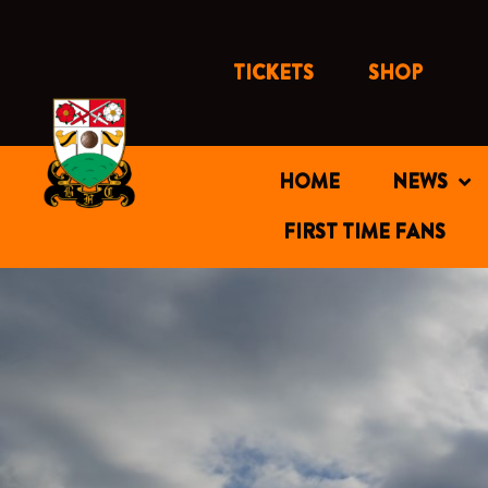
Skip
to
content
TICKETS
SHOP
HOME
NEWS
FIRST TIME FANS