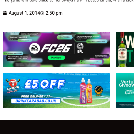
August 1, 2014
2:50 pm