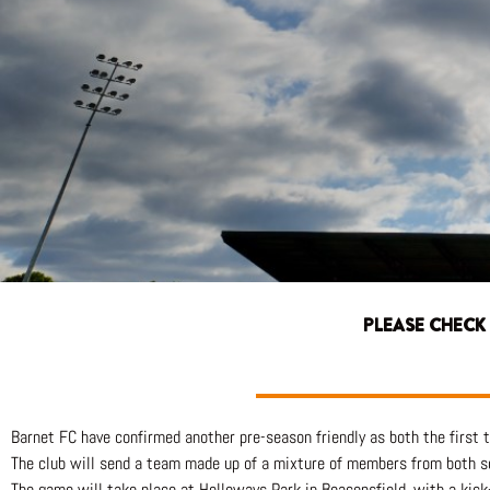
PLEASE CHECK
Barnet FC have confirmed another pre-season friendly as both the first
The club will send a team made up of a mixture of members from both s
The game will take place at Holloways Park in Beaconsfield, with a kick