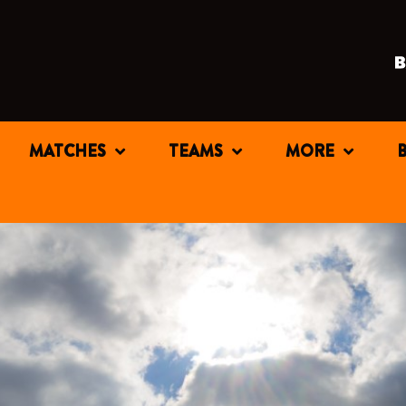
MATCHES
TEAMS
MORE