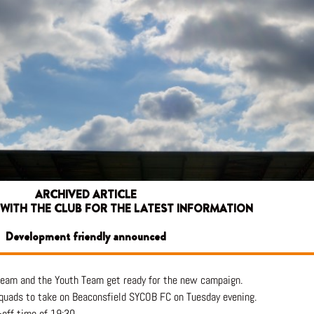
ARCHIVED ARTICLE
 WITH THE CLUB FOR THE LATEST INFORMATION
Development friendly announced
 team and the Youth Team get ready for the new campaign.
quads to take on Beaconsfield SYCOB FC on Tuesday evening.
-off time of 19:30.