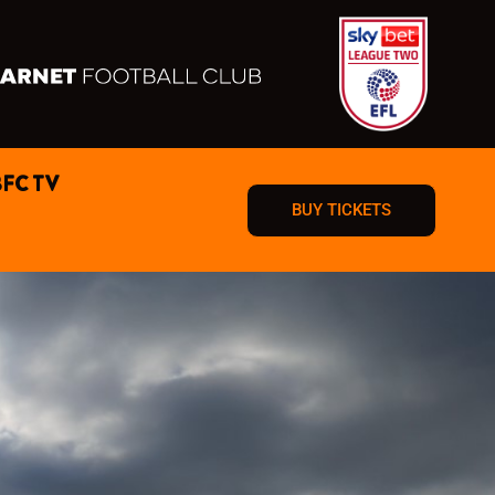
BFC TV
BUY TICKETS