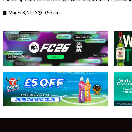
March 8, 2013
9:55 am