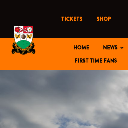
Skip
to
content
TICKETS
SHOP
HOME
NEWS
FIRST TIME FANS