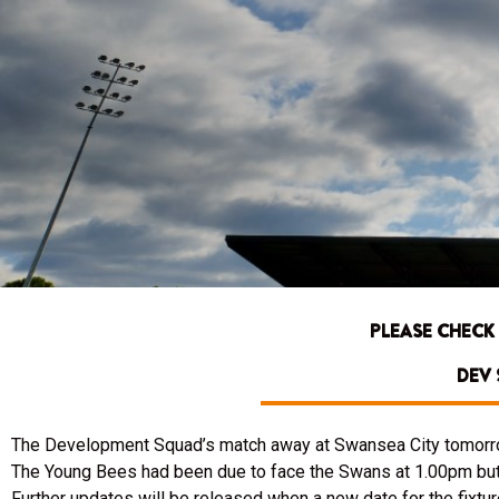
PLEASE CHECK
DEV 
The Development Squad’s match away at Swansea City tomorr
The Young Bees had been due to face the Swans at 1.00pm but t
Further updates will be released when a new date for the fixtu