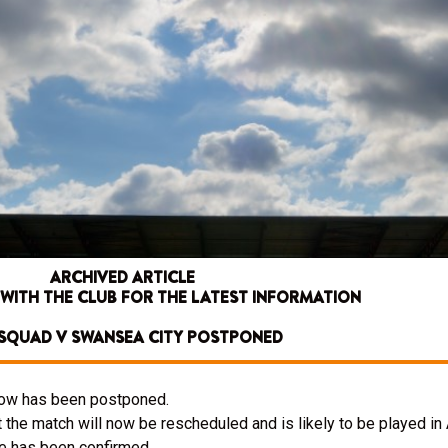
ARCHIVED ARTICLE
 WITH THE CLUB FOR THE LATEST INFORMATION
SQUAD V SWANSEA CITY POSTPONED
ow has been postponed.
he match will now be rescheduled and is likely to be played in A
re has been confirmed.