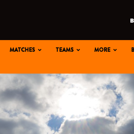
MATCHES
TEAMS
MORE