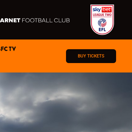
BFC TV
BUY TICKETS