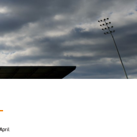
pril.