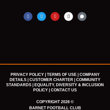
F
T
Y
I
a
w
o
n
c
i
u
s
e
t
t
t
b
t
u
a
o
e
b
g
o
r
e
r
k
a
m
PRIVACY POLICY |
TERMS OF USE |
COMPANY
DETAILS |
CUSTOMER CHARTER |
COMMUNITY
STANDARDS |
EQUALITY, DIVERSITY & INCLUSION
POLICY |
CONTACT US
COPYRIGHT 2026 ©
BARNET FOOTBALL CLUB