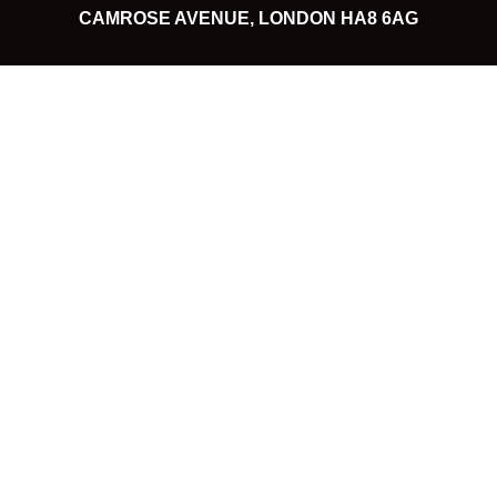
CAMROSE AVENUE, LONDON HA8 6AG