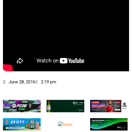
June 28, 2016
2:19 pm