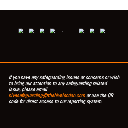
;
If you have any safeguarding issues or concerns or wish
to bring our attention to any safeguarding related
issue, please email
hivesafeguarding@thehivelondon.com
or use the QR
code for direct access to our reporting system.