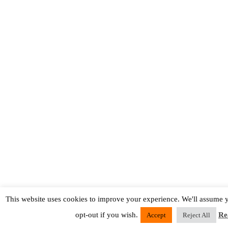
This website uses cookies to improve your experience. We'll assume y
opt-out if you wish.
Re
Accept
Reject All