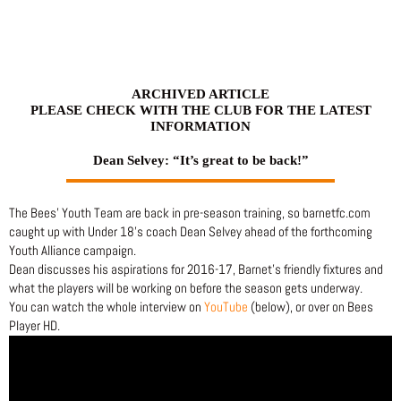
Skip
to
content
ARCHIVED ARTICLE
PLEASE CHECK WITH THE CLUB FOR THE LATEST
INFORMATION
Dean Selvey: “It’s great to be back!”
The Bees’ Youth Team are back in pre-season training, so barnetfc.com
caught up with Under 18’s coach Dean Selvey ahead of the forthcoming
Youth Alliance campaign.
Dean discusses his aspirations for 2016-17, Barnet’s friendly fixtures and
what the players will be working on before the season gets underway.
You can watch the whole interview on
YouTube
(below), or over on Bees
Player HD.